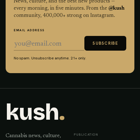
News, culture, and the best new products —
every morning, in five minutes. From the
@kush
community,
400,000
+ strong on Instagram.
EMAIL ADDRESS
SUBSCRIBE
No spam. Unsubscribe anytime. 21+ only.
kush
.
PUBLICATION
Cannabis news, culture,