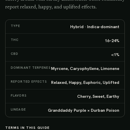
report relaxed, happy, and uplifted effects.
TYPE
Hybrid · Indica-dominant
THC
16–24%
CBD
<1%
DOMINANT TERPENES
Myrcene, Caryophyllene, Limonene
REPORTED EFFECTS
Relaxed, Happy, Euphoric, Uplifted
FLAVORS
Cherry, Sweet, Earthy
LINEAGE
Granddaddy Purple × Durban Poison
TERMS IN THIS GUIDE