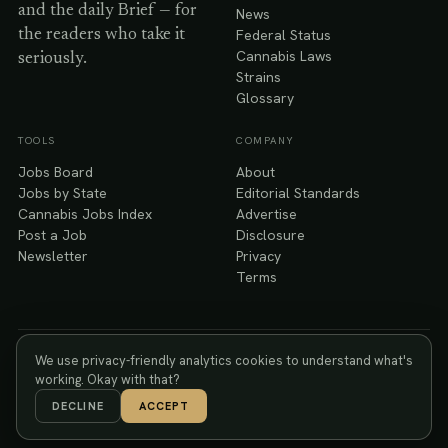
and the daily Brief — for
News
Federal Status
the readers who take it
Cannabis Laws
seriously.
Strains
Glossary
TOOLS
COMPANY
Jobs Board
About
Jobs by State
Editorial Standards
Cannabis Jobs Index
Advertise
Post a Job
Disclosure
Newsletter
Privacy
Terms
We use privacy-friendly analytics cookies to understand what's
You must be 21 or older to use Kush. Cannabis has intoxicating
21+
effects; please consume responsibly. © 2026 Kush Media, Inc.
working. Okay with that?
DECLINE
ACCEPT