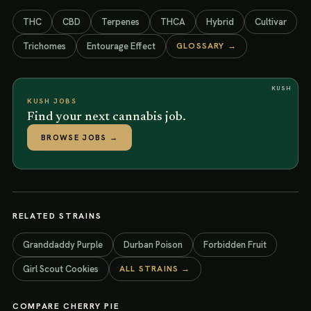
THC
CBD
Terpenes
THCA
Hybrid
Cultivar
Trichomes
Entourage Effect
GLOSSARY →
KUSH
KUSH JOBS
Find your next cannabis job.
BROWSE JOBS
→
RELATED STRAINS
Granddaddy Purple
Durban Poison
Forbidden Fruit
Girl Scout Cookies
ALL STRAINS →
COMPARE
CHERRY PIE