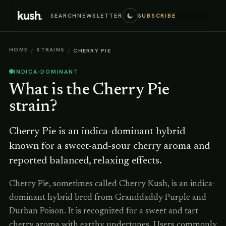
kush
.
SEARCH
NEWSLETTER
SUBSCRIBE
HOME
STRAINS
/
/
CHERRY PIE
INDICA-DOMINANT
What is the
Cherry Pie
strain?
Cherry Pie is an indica-dominant hybrid
known for a sweet-and-sour cherry aroma and
reported balanced, relaxing effects.
Cherry Pie, sometimes called Cherry Kush, is an indica-
dominant hybrid bred from Granddaddy Purple and
Durban Poison. It is recognized for a sweet and tart
cherry aroma with earthy undertones. Users commonly