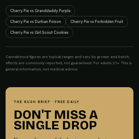
Cherry Pie
vs
Granddaddy Purple
Cherry Pie
vs
Durban Poison
Cherry Pie
vs
Forbidden Fruit
Cherry Pie
vs
Girl Scout Cookies
Cannabinoid figures are typical ranges and vary by grower and batch;
effects are commonly reported, not guaranteed. For adults 21+. This is
general information, not medical advice.
THE KUSH BRIEF · FREE DAILY
DON'T MISS A
SINGLE DROP