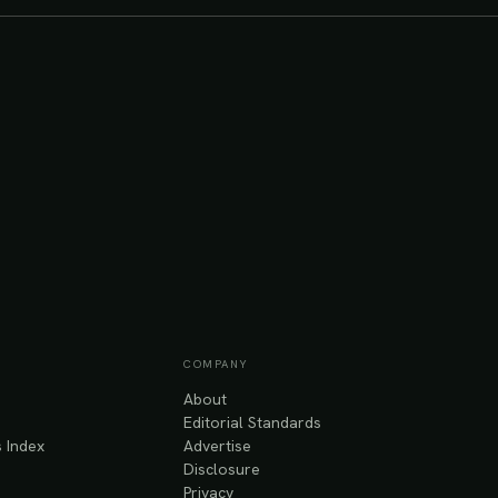
COMPANY
About
Editorial Standards
 Index
Advertise
Disclosure
Privacy