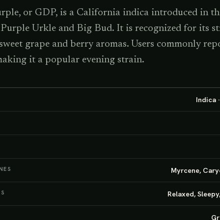
le, or GDP, is a California indica introduced in th
 Purple Urkle and Big Bud. It is recognized for its s
 sweet grape and berry aromas. Users commonly repo
 making it a popular evening strain.
Indica 
NES
Myrcene, Cary
TS
Relaxed, Sleepy
Gr