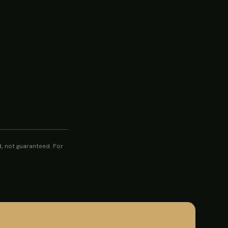
, not guaranteed. For