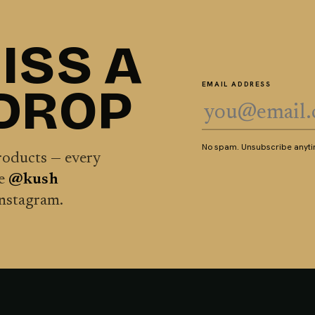
ISS A
 DROP
EMAIL ADDRESS
No spam. Unsubscribe anytim
products — every
he
@kush
Instagram.