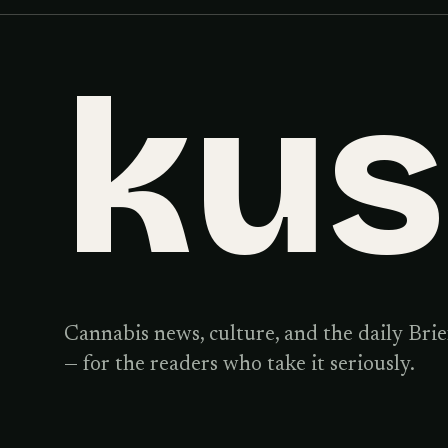
ku
Cannabis news, culture, and the daily Brie
— for the readers who take it seriously.