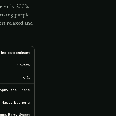
e early 2000s
triking purple
rt relaxed and
· Indica-dominant
17–23%
<1%
ophyllene, Pinene
, Happy, Euphoric
ape, Berry, Sweet