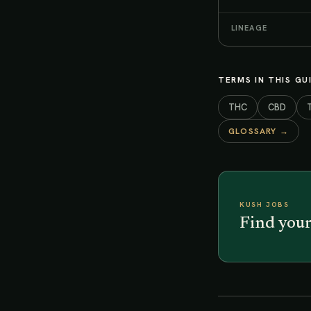
LINEAGE
TERMS IN THIS GU
THC
CBD
GLOSSARY →
KUSH JOBS
Find your