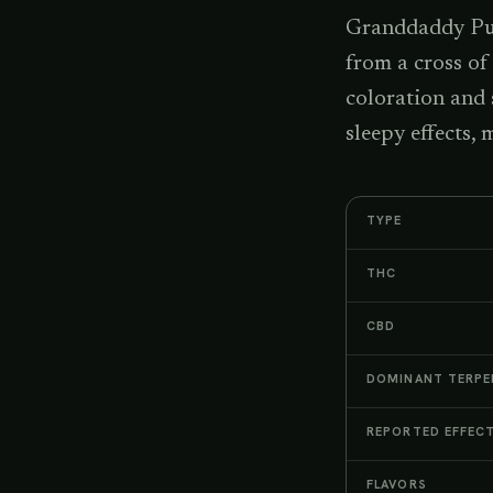
Granddaddy Purp
from a cross of
coloration and
sleepy effects,
TYPE
THC
CBD
DOMINANT TERPE
REPORTED EFFEC
FLAVORS