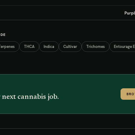
Purpl
IDE
Terpenes
THCA
Indica
Cultivar
Trichomes
Entourage E
BRO
 next cannabis job.