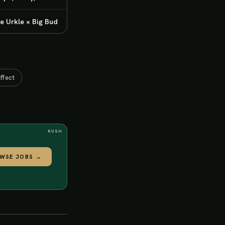
e Urkle × Big Bud
ffect
KUSH
WSE JOBS
→