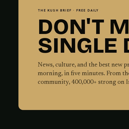
THE KUSH BRIEF · FREE DAILY
DON'T M
SINGLE
News, culture, and the best new 
morning, in five minutes. From t
community,
400,000
+ strong on 