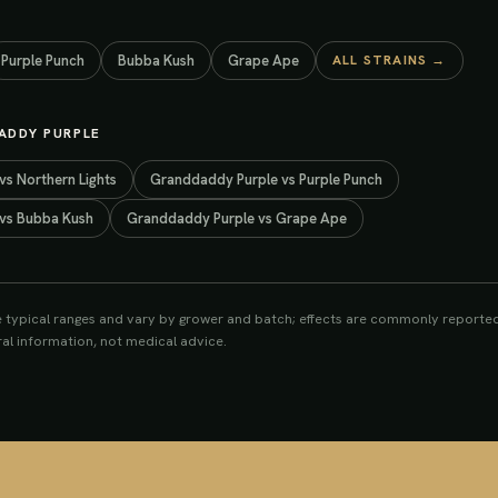
Purple Punch
Bubba Kush
Grape Ape
ALL STRAINS →
ADDY PURPLE
vs
Northern Lights
Granddaddy Purple
vs
Purple Punch
vs
Bubba Kush
Granddaddy Purple
vs
Grape Ape
e typical ranges and vary by grower and batch; effects are commonly reported
eral information, not medical advice.