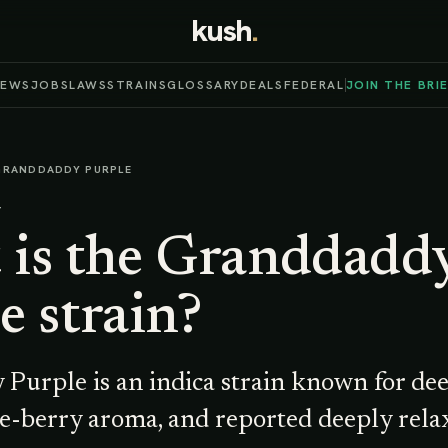
kush
.
NEWS
JOBS
LAWS
STRAINS
GLOSSARY
DEALS
FEDERAL
JOIN THE BRI
GRANDDADDY PURPLE
T
is the
Granddadd
e
strain?
Purple is an indica strain known for de
e-berry aroma, and reported deeply relax