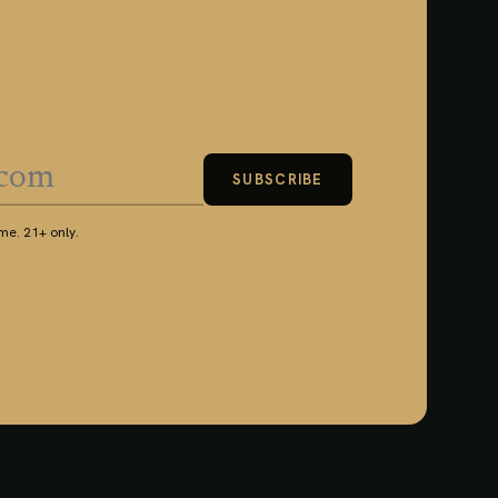
SUBSCRIBE
e. 21+ only.