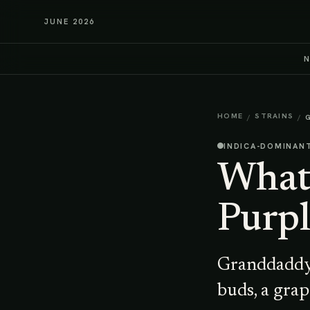
JUNE 2026
HOME
STRAINS
/
/
INDICA-DOMINAN
What 
Purpl
Granddaddy 
buds, a grap