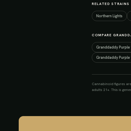
RELATED STRAINS
Northern Lights
COMPARE
GRANDD
Granddaddy Purple
Granddaddy Purple
Cannabinoid figures ar
adults 21+. This is gen