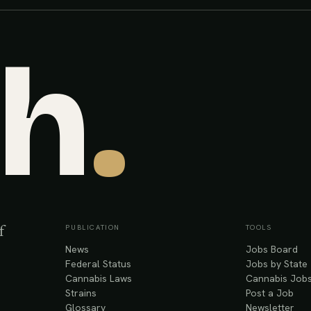
sh
.
PUBLICATION
TOOLS
f
News
Jobs Board
Federal Status
Jobs by State
Cannabis Laws
Cannabis Jobs
Strains
Post a Job
Glossary
Newsletter