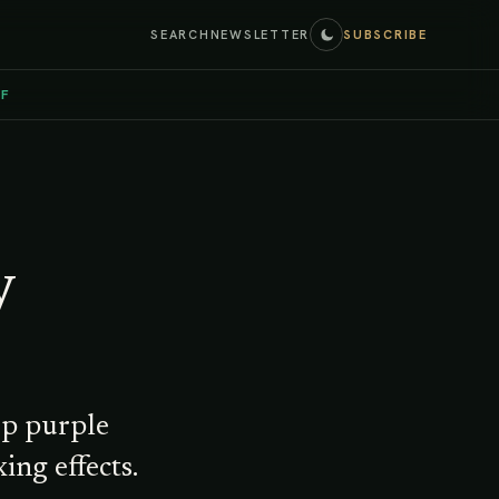
SEARCH
NEWSLETTER
SUBSCRIBE
EF
y
ep purple
ing effects.