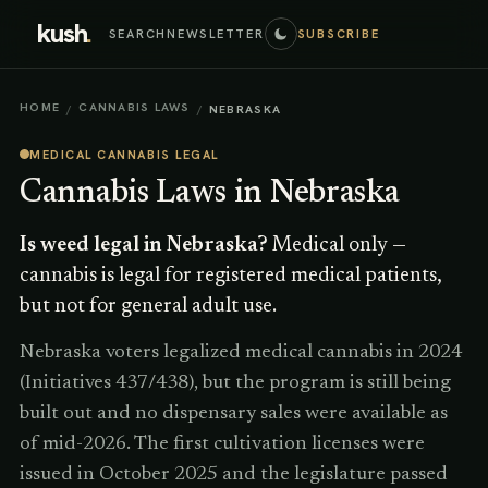
kush
.
SEARCH
NEWSLETTER
SUBSCRIBE
HOME
CANNABIS LAWS
/
/
NEBRASKA
MEDICAL CANNABIS LEGAL
Cannabis Laws in
Nebraska
Is weed legal in
Nebraska
?
Medical only —
cannabis is legal for registered medical patients,
but not for general adult use.
Nebraska voters legalized medical cannabis in 2024
(Initiatives 437/438), but the program is still being
built out and no dispensary sales were available as
of mid-2026. The first cultivation licenses were
issued in October 2025 and the legislature passed