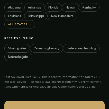
Alabama
Arkansas
Florida
Hawaii
Kentucky
Louisiana
Mississippi
New Hampshire
ALL STATES →
KEEP EXPLORING
Strain guides
Cannabis glossary
Federal rescheduling
Nebraska jobs
Last reviewed
2026-06-19
. This is general information for adults 21+,
not legal advice — cannabis laws change frequently. Confirm current
rules with
Nebraska Medical Cannabis Commission
before acting.