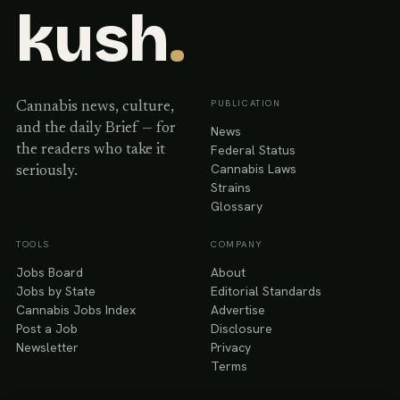
kush
.
PUBLICATION
Cannabis news, culture,
and the daily Brief — for
News
Federal Status
the readers who take it
Cannabis Laws
seriously.
Strains
Glossary
TOOLS
COMPANY
Jobs Board
About
Jobs by State
Editorial Standards
Cannabis Jobs Index
Advertise
Post a Job
Disclosure
Newsletter
Privacy
Terms