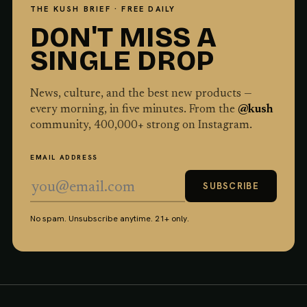
THE KUSH BRIEF · FREE DAILY
DON'T MISS A
SINGLE DROP
News, culture, and the best new products —
every morning, in five minutes. From the
@kush
community,
400,000
+ strong on Instagram.
EMAIL ADDRESS
SUBSCRIBE
No spam. Unsubscribe anytime. 21+ only.