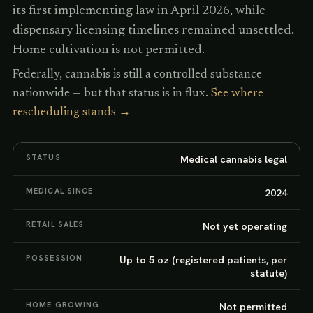
its first implementing law in April 2026, while
dispensary licensing timelines remained unsettled.
Home cultivation is not permitted.
Federally, cannabis is still a controlled substance
nationwide — but that status is in flux.
See where
rescheduling stands →
STATUS
Medical cannabis legal
MEDICAL SINCE
2024
RETAIL SALES
Not yet operating
POSSESSION
Up to 5 oz (registered patients, per
statute)
HOME GROWING
Not permitted