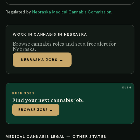
Regulated by
Nebraska Medical Cannabis Commission
.
WORK IN CANNABIS IN
NEBRASKA
Browse cannabis roles and set a free alert for
Nebraska.
NEBRASKA
JOBS →
KUSH
KUSH JOBS
Find your next cannabis job.
BROWSE JOBS
→
MEDICAL CANNABIS LEGAL
— OTHER STATES