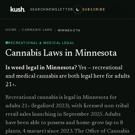
kush
.
SEARCH
NEWSLETTER
SUBSCRIBE
HOME
CANNABIS LAWS
/
/
MINNESOTA
RECREATIONAL & MEDICAL LEGAL
Cannabis Laws in
Minnesota
Is weed legal in
Minnesota
?
Yes — recreational
and medical cannabis are both legal here for adults
21+.
Recreational cannabis is legal in Minnesota for
adults 21+ (legalized 2023), with licensed non-tribal
retail sales launching in September 2025. Adults
have been able to possess and home-grow (up to 8
plants, 4 mature) since 2023. The Office of Cannabis