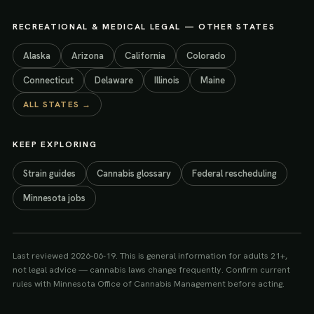
RECREATIONAL & MEDICAL LEGAL
— OTHER STATES
Alaska
Arizona
California
Colorado
Connecticut
Delaware
Illinois
Maine
ALL STATES →
KEEP EXPLORING
Strain guides
Cannabis glossary
Federal rescheduling
Minnesota jobs
Last reviewed
2026-06-19
. This is general information for adults 21+,
not legal advice — cannabis laws change frequently. Confirm current
rules with
Minnesota Office of Cannabis Management
before acting.