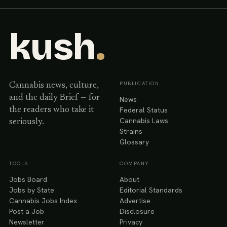
kush
.
PUBLICATION
Cannabis news, culture,
and the daily Brief — for
News
Federal Status
the readers who take it
Cannabis Laws
seriously.
Strains
Glossary
TOOLS
COMPANY
Jobs Board
About
Jobs by State
Editorial Standards
Cannabis Jobs Index
Advertise
Post a Job
Disclosure
Newsletter
Privacy