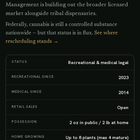
Management is building out the broader licensed
market alongside tribal dispensaries.
Federally, cannabis is still a controlled substance
nationwide — but that status is in flux.
See where
rescheduling stands →
STATUS
Recreational & medical legal
RECREATIONAL SINCE
2023
MEDICAL SINCE
2014
RETAIL SALES
Open
POSSESSION
2 oz in public / 2 lb at home
HOME GROWING
Up to 8 plants (max 4 mature)