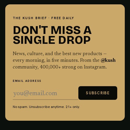
THE KUSH BRIEF · FREE DAILY
DON'T MISS A
SINGLE DROP
News, culture, and the best new products —
every morning, in five minutes. From the
@kush
community,
400,000
+ strong on Instagram.
EMAIL ADDRESS
SUBSCRIBE
No spam. Unsubscribe anytime. 21+ only.