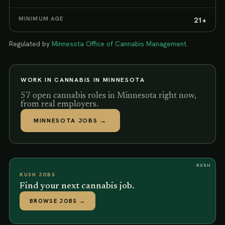
MINIMUM AGE
21+
Regulated by
Minnesota Office of Cannabis Management
.
WORK IN CANNABIS IN
MINNESOTA
57 open cannabis roles in Minnesota right now,
from real employers.
MINNESOTA
JOBS →
KUSH
KUSH JOBS
Find your next cannabis job.
BROWSE JOBS
→