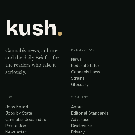
kush
.
PUBLICATION
Cannabis news, culture,
and the daily Brief — for
News
Federal Status
the readers who take it
Cannabis Laws
seriously.
Strains
Glossary
TOOLS
COMPANY
Jobs Board
About
Jobs by State
Editorial Standards
Cannabis Jobs Index
Advertise
Post a Job
Disclosure
Newsletter
Privacy