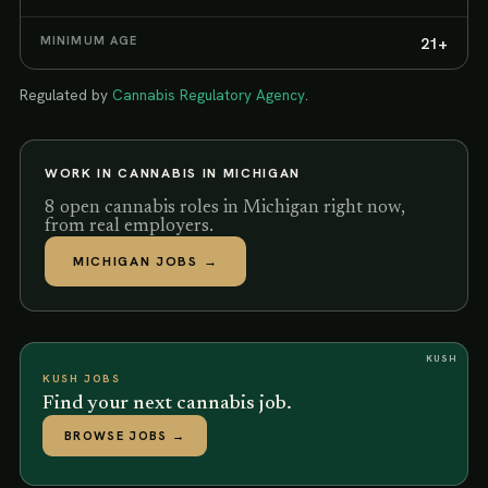
MINIMUM AGE
21+
Regulated by
Cannabis Regulatory Agency
.
WORK IN CANNABIS IN
MICHIGAN
8 open cannabis roles in Michigan right now,
from real employers.
MICHIGAN
JOBS →
KUSH
KUSH JOBS
Find your next cannabis job.
BROWSE JOBS
→