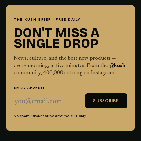
THE KUSH BRIEF · FREE DAILY
DON'T MISS A
SINGLE DROP
News, culture, and the best new products —
every morning, in five minutes. From the
@kush
community,
400,000
+ strong on Instagram.
EMAIL ADDRESS
SUBSCRIBE
No spam. Unsubscribe anytime. 21+ only.