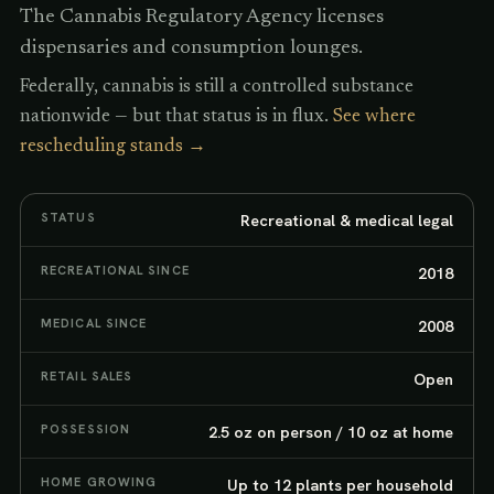
The Cannabis Regulatory Agency licenses
dispensaries and consumption lounges.
Federally, cannabis is still a controlled substance
nationwide — but that status is in flux.
See where
rescheduling stands →
STATUS
Recreational & medical legal
RECREATIONAL SINCE
2018
MEDICAL SINCE
2008
RETAIL SALES
Open
POSSESSION
2.5 oz on person / 10 oz at home
HOME GROWING
Up to 12 plants per household