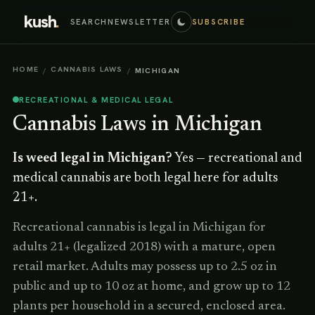
kush
.
SEARCH
NEWSLETTER
SUBSCRIBE
HOME
CANNABIS LAWS
/
/
MICHIGAN
RECREATIONAL & MEDICAL LEGAL
Cannabis Laws in
Michigan
Is weed legal in
Michigan
?
Yes — recreational and
medical cannabis are both legal here for adults
21+.
Recreational cannabis is legal in Michigan for
adults 21+ (legalized 2018) with a mature, open
retail market. Adults may possess up to 2.5 oz in
public and up to 10 oz at home, and grow up to 12
plants per household in a secured, enclosed area.