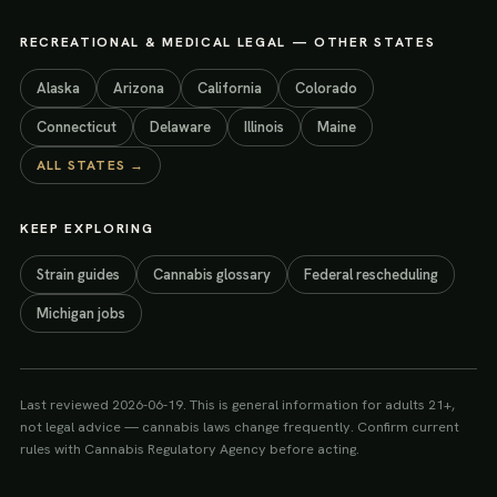
RECREATIONAL & MEDICAL LEGAL
— OTHER STATES
Alaska
Arizona
California
Colorado
Connecticut
Delaware
Illinois
Maine
ALL STATES →
KEEP EXPLORING
Strain guides
Cannabis glossary
Federal rescheduling
Michigan jobs
Last reviewed
2026-06-19
. This is general information for adults 21+,
not legal advice — cannabis laws change frequently. Confirm current
rules with
Cannabis Regulatory Agency
before acting.