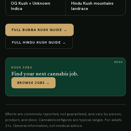
OG Kush × Unknown
Hindu Kush mountains
Indica
landrace
FULL
BUBBA KUSH
GUIDE →
FULL
HINDU KUSH
GUIDE →
KUSH
KUSH JOBS
Find your next cannabis job.
BROWSE JOBS
→
Effects are commonly reported, not guaranteed, and vary by person,
product, and dose. Cannabinoid figures are typical ranges. For adults
21+. General information, not medical advice.