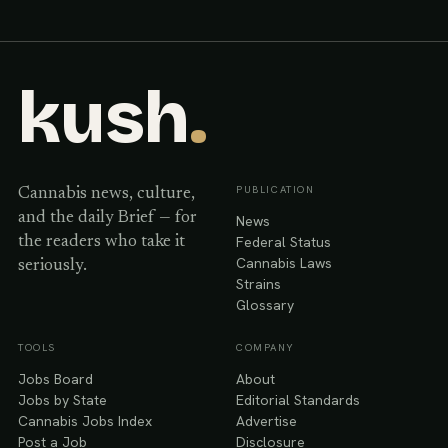
kush
.
PUBLICATION
Cannabis news, culture,
and the daily Brief — for
News
Federal Status
the readers who take it
Cannabis Laws
seriously.
Strains
Glossary
TOOLS
COMPANY
Jobs Board
About
Jobs by State
Editorial Standards
Cannabis Jobs Index
Advertise
Post a Job
Disclosure