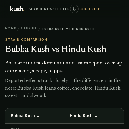
kush
.
SEARCH
NEWSLETTER
SUBSCRIBE
HOME
STRAINS
/
/
BUBBA KUSH VS HINDU KUSH
STRAIN COMPARISON
Bubba Kush
vs
Hindu Kush
Both are indica-dominant and users report overlap
on relaxed, sleepy, happy.
Reported effects track closely — the difference is in the
nose: Bubba Kush leans coffee, chocolate, Hindu Kush
sweet, sandalwood.
Bubba Kush
→
Hindu Kush
→