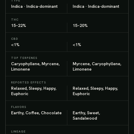
TYPE
Indica · Indica-dominant
Indica · Indica-dominant
THC
15–22%
15–20%
CBD
<1%
<1%
TOP TERPENES
Caryophyllene, Myrcene,
Myrcene, Caryophyllene,
Limonene
Limonene
REPORTED EFFECTS
Relaxed, Sleepy, Happy,
Relaxed, Sleepy, Happy,
Euphoric
Euphoric
FLAVORS
Earthy, Coffee, Chocolate
Earthy, Sweet,
Sandalwood
LINEAGE