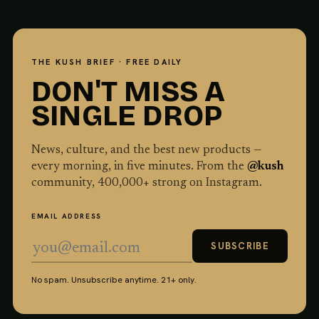
THE KUSH BRIEF · FREE DAILY
DON'T MISS A
SINGLE DROP
News, culture, and the best new products —
every morning, in five minutes. From the
@kush
community,
400,000
+ strong on Instagram.
EMAIL ADDRESS
SUBSCRIBE
No spam. Unsubscribe anytime. 21+ only.