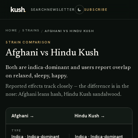
kush
.
SEARCH
NEWSLETTER
SUBSCRIBE
HOME
STRAINS
/
/
AFGHANI VS HINDU KUSH
STRAIN COMPARISON
Afghani
vs
Hindu Kush
Both are indica-dominant and users report overlap
on relaxed, sleepy, happy.
Reported effects track closely — the difference is in the
nose: Afghani leans hash, Hindu Kush sandalwood.
Afghani
→
Hindu Kush
→
TYPE
Indica · Indica-dominant
Indica · Indica-dominant