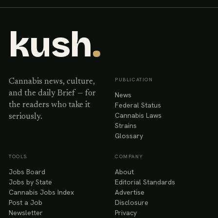
kush
.
PUBLICATION
Cannabis news, culture,
and the daily Brief — for
News
Federal Status
the readers who take it
Cannabis Laws
seriously.
Strains
Glossary
TOOLS
COMPANY
Jobs Board
About
Jobs by State
Editorial Standards
Cannabis Jobs Index
Advertise
Post a Job
Disclosure
Newsletter
Privacy