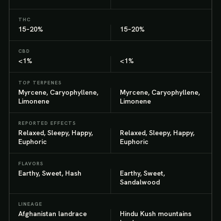
THC
15–20%
15–20%
CBD
<1%
<1%
TOP TERPENES
Myrcene, Caryophyllene,
Myrcene, Caryophyllene,
Limonene
Limonene
REPORTED EFFECTS
Relaxed, Sleepy, Happy,
Relaxed, Sleepy, Happy,
Euphoric
Euphoric
FLAVORS
Earthy, Sweet, Hash
Earthy, Sweet,
Sandalwood
LINEAGE
Afghanistan landrace
Hindu Kush mountains