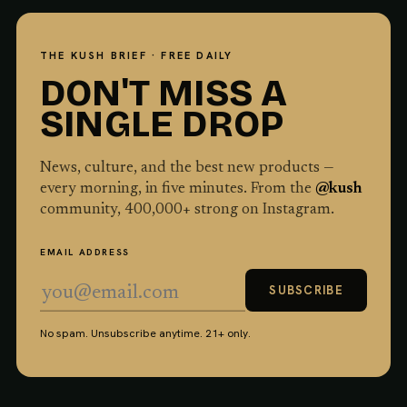
THE KUSH BRIEF · FREE DAILY
DON'T MISS A
SINGLE DROP
News, culture, and the best new products —
every morning, in five minutes. From the
@kush
community,
400,000
+ strong on Instagram.
EMAIL ADDRESS
SUBSCRIBE
No spam. Unsubscribe anytime. 21+ only.