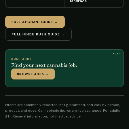
landrace
FULL
AFGHANI
GUIDE →
FULL
HINDU KUSH
GUIDE →
KUSH
KUSH JOBS
Find your next cannabis job.
BROWSE JOBS
→
Effects are commonly reported, not guaranteed, and vary by person,
product, and dose. Cannabinoid figures are typical ranges. For adults
21+. General information, not medical advice.