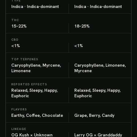
TYPE
Indica · Indica-dominant
Indica · Indica-dominant
THC
15–22%
18–25%
CBD
<1%
<1%
TOP TERPENES
Caryophyllene, Myrcene,
Caryophyllene, Limonene,
Limonene
Myrcene
REPORTED EFFECTS
Relaxed, Sleepy, Happy,
Relaxed, Sleepy, Happy,
Euphoric
Euphoric
FLAVORS
Earthy, Coffee, Chocolate
Grape, Berry, Candy
LINEAGE
OG Kush × Unknown
Larry OG × Granddaddy