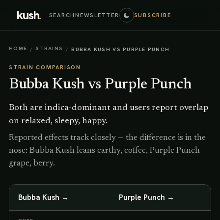
kush
.
SEARCH
NEWSLETTER
SUBSCRIBE
HOME
STRAINS
/
/
BUBBA KUSH VS PURPLE PUNCH
STRAIN COMPARISON
Bubba Kush
vs
Purple Punch
Both are indica-dominant and users report overlap
on relaxed, sleepy, happy.
Reported effects track closely — the difference is in the
nose: Bubba Kush leans earthy, coffee, Purple Punch
grape, berry.
Bubba Kush
→
Purple Punch
→