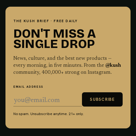
THE KUSH BRIEF · FREE DAILY
DON'T MISS A
SINGLE DROP
News, culture, and the best new products —
every morning, in five minutes. From the
@kush
community,
400,000
+ strong on Instagram.
EMAIL ADDRESS
SUBSCRIBE
No spam. Unsubscribe anytime. 21+ only.