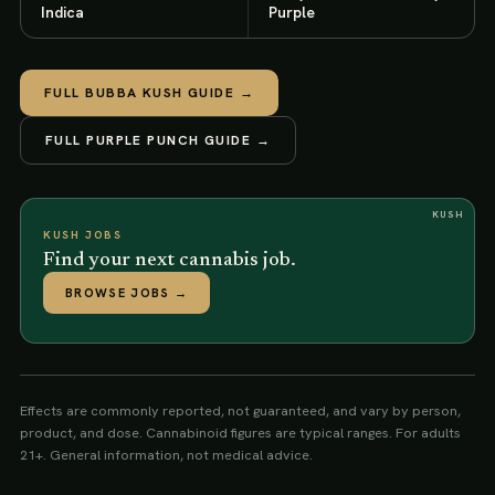
Indica
Purple
FULL
BUBBA KUSH
GUIDE →
FULL
PURPLE PUNCH
GUIDE →
KUSH
KUSH JOBS
Find your next cannabis job.
BROWSE JOBS
→
Effects are commonly reported, not guaranteed, and vary by person,
product, and dose. Cannabinoid figures are typical ranges. For adults
21+. General information, not medical advice.