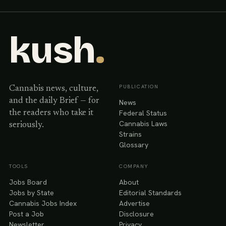
kush
.
PUBLICATION
Cannabis news, culture,
and the daily Brief — for
News
Federal Status
the readers who take it
Cannabis Laws
seriously.
Strains
Glossary
TOOLS
COMPANY
Jobs Board
About
Jobs by State
Editorial Standards
Cannabis Jobs Index
Advertise
Post a Job
Disclosure
Newsletter
Privacy