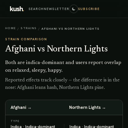
kush
.
SEARCH
NEWSLETTER
SUBSCRIBE
HOME
STRAINS
/
/
AFGHANI VS NORTHERN LIGHTS
STRAIN COMPARISON
Afghani
vs
Northern Lights
Both are indica-dominant and users report overlap
on relaxed, sleepy, happy.
Reported effects track closely — the difference is in the
nose: Afghani leans hash, Northern Lights pine.
Afghani
→
Northern Lights
→
TYPE
Indica · Indica-dominant
Indica · Indica-dominant