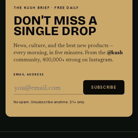
THE KUSH BRIEF · FREE DAILY
DON'T MISS A
SINGLE DROP
News, culture, and the best new products —
every morning, in five minutes. From the
@kush
community,
400,000
+ strong on Instagram.
EMAIL ADDRESS
SUBSCRIBE
No spam. Unsubscribe anytime. 21+ only.