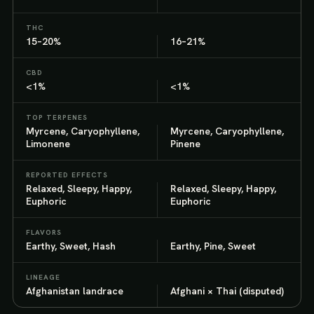
THC
15–20%
16–21%
CBD
<1%
<1%
TOP TERPENES
Myrcene, Caryophyllene,
Myrcene, Caryophyllene,
Limonene
Pinene
REPORTED EFFECTS
Relaxed, Sleepy, Happy,
Relaxed, Sleepy, Happy,
Euphoric
Euphoric
FLAVORS
Earthy, Sweet, Hash
Earthy, Pine, Sweet
LINEAGE
Afghanistan landrace
Afghani × Thai (disputed)