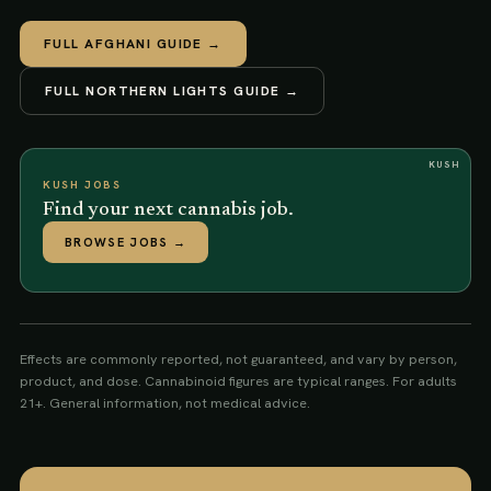
FULL
AFGHANI
GUIDE →
FULL
NORTHERN LIGHTS
GUIDE →
KUSH
KUSH JOBS
Find your next cannabis job.
BROWSE JOBS
→
Effects are commonly reported, not guaranteed, and vary by person,
product, and dose. Cannabinoid figures are typical ranges. For adults
21+. General information, not medical advice.