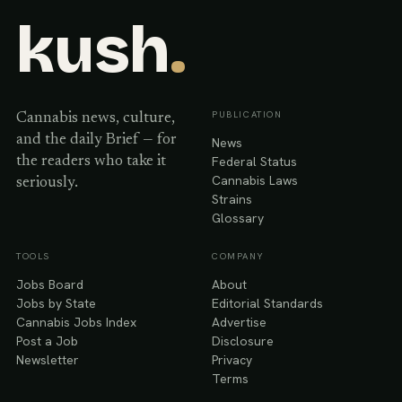
kush
.
PUBLICATION
Cannabis news, culture,
and the daily Brief — for
News
Federal Status
the readers who take it
Cannabis Laws
seriously.
Strains
Glossary
TOOLS
COMPANY
Jobs Board
About
Jobs by State
Editorial Standards
Cannabis Jobs Index
Advertise
Post a Job
Disclosure
Newsletter
Privacy
Terms