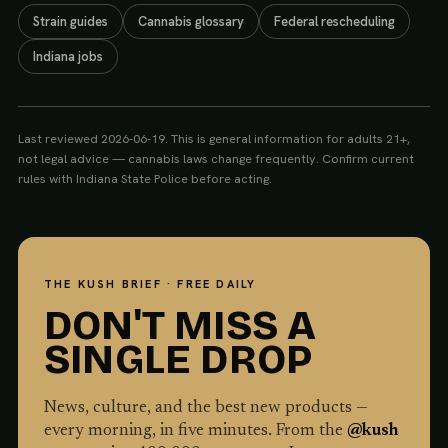
Strain guides
Cannabis glossary
Federal rescheduling
Indiana jobs
Last reviewed
2026-06-19
. This is general information for adults 21+,
not legal advice — cannabis laws change frequently. Confirm current
rules with
Indiana State Police
before acting.
THE KUSH BRIEF · FREE DAILY
DON'T MISS A
SINGLE DROP
News, culture, and the best new products —
every morning, in five minutes. From the
@kush