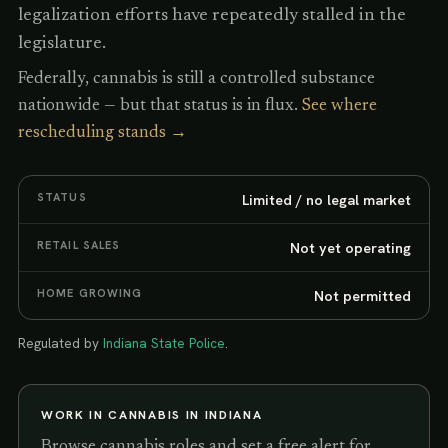
legalization efforts have repeatedly stalled in the
legislature.
Federally, cannabis is still a controlled substance
nationwide — but that status is in flux.
See where
rescheduling stands →
STATUS
Limited / no legal market
RETAIL SALES
Not yet operating
HOME GROWING
Not permitted
Regulated by
Indiana State Police
.
WORK IN CANNABIS IN
INDIANA
Browse cannabis roles and set a free alert for