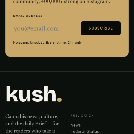
community,
400,000
+ strong on Instagram.
EMAIL ADDRESS
SUBSCRIBE
No spam. Unsubscribe anytime. 21+ only.
kush
.
PUBLICATION
Cannabis news, culture,
and the daily Brief — for
News
Federal Status
the readers who take it