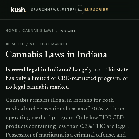
kush
.
SEARCH
NEWSLETTER
SUBSCRIBE
HOME
CANNABIS LAWS
/
/
INDIANA
LIMITED / NO LEGAL MARKET
Cannabis Laws in
Indiana
Is weed legal in
Indiana
?
Largely no — this state
has only a limited or CBD-restricted program, or
no legal cannabis market.
Cannabis remains illegal in Indiana for both
medical and recreational use as of 2026, with no
operating medical program. Only low-THC CBD
products containing less than 0.3% THC are legal.
Possession of marijuana is a criminal offense, and