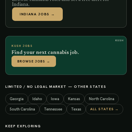
Indiana.
INDIANA
JOBS →
KUSH
KUSH JOBS
Find your next cannabis job.
BROWSE JOBS
→
LIMITED / NO LEGAL MARKET
— OTHER STATES
Georgia
Idaho
Iowa
Kansas
North Carolina
South Carolina
Tennessee
Texas
ALL STATES →
KEEP EXPLORING