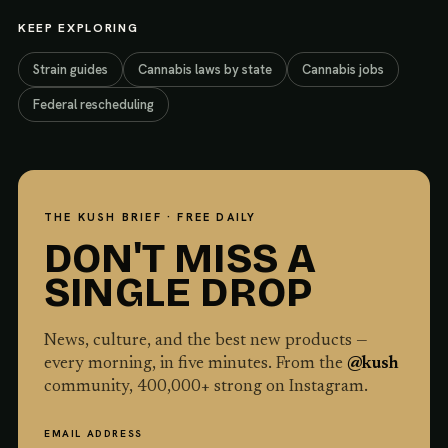
KEEP EXPLORING
Strain guides
Cannabis laws by state
Cannabis jobs
Federal rescheduling
THE KUSH BRIEF · FREE DAILY
DON'T MISS A
SINGLE DROP
News, culture, and the best new products —
every morning, in five minutes. From the
@kush
community,
400,000
+ strong on Instagram.
EMAIL ADDRESS