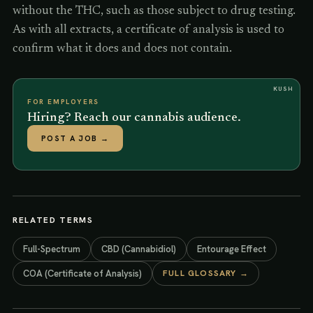
without the THC, such as those subject to drug testing.
As with all extracts, a certificate of analysis is used to
confirm what it does and does not contain.
KUSH
FOR EMPLOYERS
Hiring? Reach our cannabis audience.
POST A JOB
→
RELATED TERMS
Full-Spectrum
CBD (Cannabidiol)
Entourage Effect
COA (Certificate of Analysis)
FULL GLOSSARY →