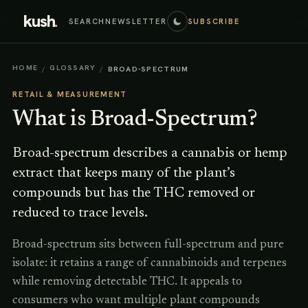
kush
.
SEARCH
NEWSLETTER
SUBSCRIBE
HOME
GLOSSARY
/
/
BROAD-SPECTRUM
RETAIL & MEASUREMENT
What is
Broad-Spectrum
?
Broad-spectrum describes a cannabis or hemp
extract that keeps many of the plant’s
compounds but has the THC removed or
reduced to trace levels.
Broad-spectrum sits between full-spectrum and pure
isolate: it retains a range of cannabinoids and terpenes
while removing detectable THC. It appeals to
consumers who want multiple plant compounds