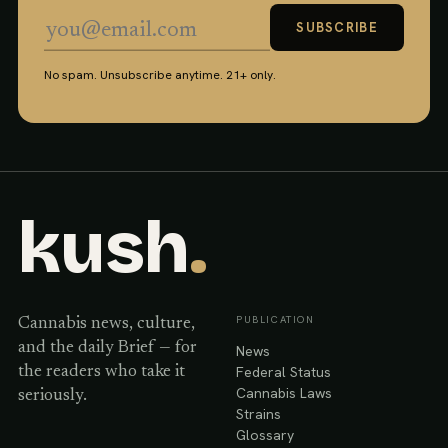
SUBSCRIBE
No spam. Unsubscribe anytime. 21+ only.
kush
.
PUBLICATION
Cannabis news, culture,
and the daily Brief — for
News
Federal Status
the readers who take it
Cannabis Laws
seriously.
Strains
Glossary