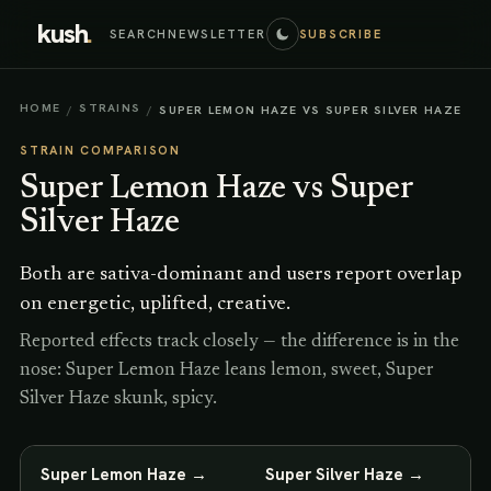
kush
.
SEARCH
NEWSLETTER
SUBSCRIBE
HOME
STRAINS
/
/
SUPER LEMON HAZE VS SUPER SILVER HAZE
STRAIN COMPARISON
Super Lemon Haze
vs
Super
Silver Haze
Both are sativa-dominant and users report overlap
on energetic, uplifted, creative.
Reported effects track closely — the difference is in the
nose: Super Lemon Haze leans lemon, sweet, Super
Silver Haze skunk, spicy.
Super Lemon Haze
→
Super Silver Haze
→