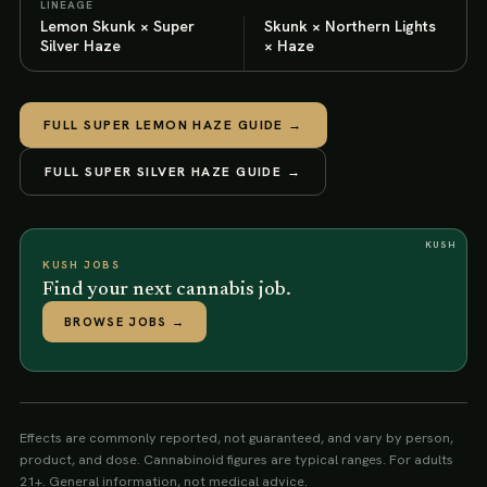
LINEAGE
Lemon Skunk × Super
Skunk × Northern Lights
Silver Haze
× Haze
FULL
SUPER LEMON HAZE
GUIDE →
FULL
SUPER SILVER HAZE
GUIDE →
KUSH
KUSH JOBS
Find your next cannabis job.
BROWSE JOBS
→
Effects are commonly reported, not guaranteed, and vary by person,
product, and dose. Cannabinoid figures are typical ranges. For adults
21+. General information, not medical advice.