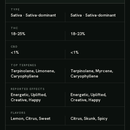
TYPE
Sativa · Sativa-dominant
Sativa · Sativa-dominant
THC
18–25%
18–23%
CBD
<1%
<1%
TOP TERPENES
Terpinolene, Limonene,
Terpinolene, Myrcene,
Caryophyllene
Caryophyllene
REPORTED EFFECTS
Energetic, Uplifted,
Energetic, Uplifted,
Creative, Happy
Creative, Happy
FLAVORS
Lemon, Citrus, Sweet
Citrus, Skunk, Spicy