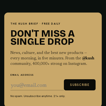
THE KUSH BRIEF · FREE DAILY
DON'T MISS A
SINGLE DROP
News, culture, and the best new products —
every morning, in five minutes. From the
@kush
community,
400,000
+ strong on Instagram.
EMAIL ADDRESS
SUBSCRIBE
No spam. Unsubscribe anytime. 21+ only.