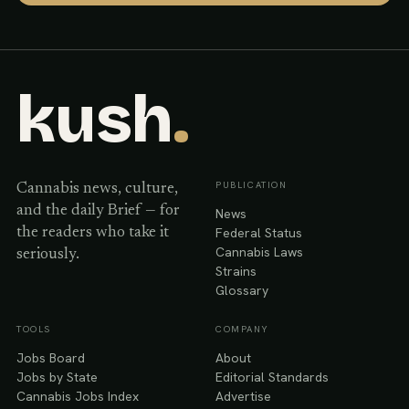
kush
.
PUBLICATION
Cannabis news, culture,
and the daily Brief — for
News
Federal Status
the readers who take it
Cannabis Laws
seriously.
Strains
Glossary
TOOLS
COMPANY
Jobs Board
About
Jobs by State
Editorial Standards
Cannabis Jobs Index
Advertise