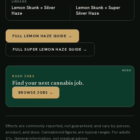
LINEAGE
Lemon Skunk × Silver
Lemon Skunk × Super
Haze
Silver Haze
FULL
LEMON HAZE
GUIDE →
FULL
SUPER LEMON HAZE
GUIDE →
KUSH
KUSH JOBS
Find your next cannabis job.
BROWSE JOBS
→
Effects are commonly reported, not guaranteed, and vary by person,
product, and dose. Cannabinoid figures are typical ranges. For adults
21+. General information, not medical advice.