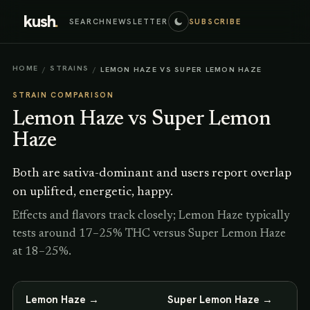
kush
.
SEARCH
NEWSLETTER
SUBSCRIBE
HOME
STRAINS
/
/
LEMON HAZE VS SUPER LEMON HAZE
STRAIN COMPARISON
Lemon Haze
vs
Super Lemon
Haze
Both are sativa-dominant and users report overlap
on uplifted, energetic, happy.
Effects and flavors track closely; Lemon Haze typically
tests around 17–25% THC versus Super Lemon Haze
at 18–25%.
Lemon Haze
→
Super Lemon Haze
→