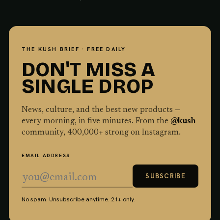
THE KUSH BRIEF · FREE DAILY
DON'T MISS A
SINGLE DROP
News, culture, and the best new products —
every morning, in five minutes. From the
@kush
community,
400,000
+ strong on Instagram.
EMAIL ADDRESS
SUBSCRIBE
No spam. Unsubscribe anytime. 21+ only.