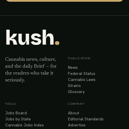
kush
.
PUBLICATION
Cannabis news, culture,
and the daily Brief — for
News
Federal Status
the readers who take it
Cannabis Laws
seriously.
Strains
Glossary
TOOLS
COMPANY
Jobs Board
About
Jobs by State
Editorial Standards
Cannabis Jobs Index
Advertise