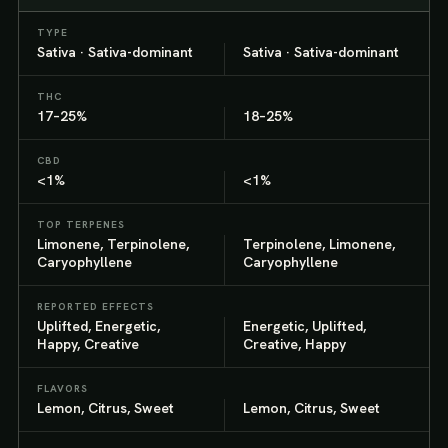
TYPE
Sativa · Sativa-dominant
Sativa · Sativa-dominant
THC
17–25%
18–25%
CBD
<1%
<1%
TOP TERPENES
Limonene, Terpinolene,
Terpinolene, Limonene,
Caryophyllene
Caryophyllene
REPORTED EFFECTS
Uplifted, Energetic,
Energetic, Uplifted,
Happy, Creative
Creative, Happy
FLAVORS
Lemon, Citrus, Sweet
Lemon, Citrus, Sweet