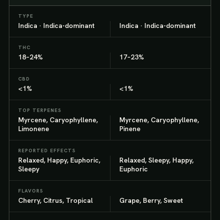
TYPE
Indica · Indica-dominant
Indica · Indica-dominant
THC
18–24%
17–23%
CBD
<1%
<1%
TOP TERPENES
Myrcene, Caryophyllene,
Myrcene, Caryophyllene,
Limonene
Pinene
REPORTED EFFECTS
Relaxed, Happy, Euphoric,
Relaxed, Sleepy, Happy,
Sleepy
Euphoric
FLAVORS
Cherry, Citrus, Tropical
Grape, Berry, Sweet