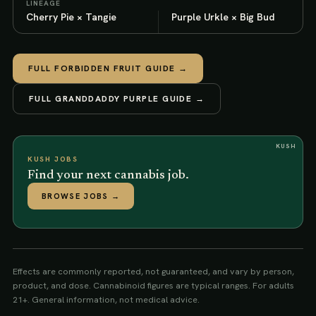
LINEAGE
Cherry Pie × Tangie
Purple Urkle × Big Bud
FULL
FORBIDDEN FRUIT
GUIDE →
FULL
GRANDDADDY PURPLE
GUIDE →
KUSH
KUSH JOBS
Find your next cannabis job.
BROWSE JOBS
→
Effects are commonly reported, not guaranteed, and vary by person,
product, and dose. Cannabinoid figures are typical ranges. For adults
21+. General information, not medical advice.