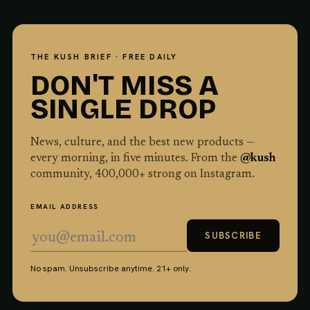
THE KUSH BRIEF · FREE DAILY
DON'T MISS A
SINGLE DROP
News, culture, and the best new products —
every morning, in five minutes. From the
@kush
community,
400,000
+ strong on Instagram.
EMAIL ADDRESS
SUBSCRIBE
No spam. Unsubscribe anytime. 21+ only.