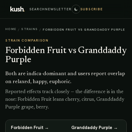
kush
.
SEARCH
NEWSLETTER
SUBSCRIBE
HOME
STRAINS
/
/
FORBIDDEN FRUIT VS GRANDDADDY PURPLE
STRAIN COMPARISON
Forbidden Fruit
vs
Granddaddy
Purple
Both are indica-dominant and users report overlap
on relaxed, happy, euphoric.
Reported effects track closely — the difference is in the
nose: Forbidden Fruit leans cherry, citrus, Granddaddy
Purple grape, berry.
Forbidden Fruit
→
Granddaddy Purple
→