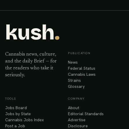
kush
.
PUBLICATION
Cannabis news, culture,
and the daily Brief — for
News
Federal Status
the readers who take it
Cannabis Laws
seriously.
Strains
Glossary
TOOLS
COMPANY
Jobs Board
About
Jobs by State
Editorial Standards
Cannabis Jobs Index
Advertise
Post a Job
Disclosure