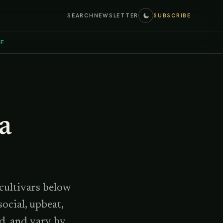
SEARCH
NEWSLETTER
SUBSCRIBE
EF
 a
 cultivars below
ocial, upbeat,
d, and vary by