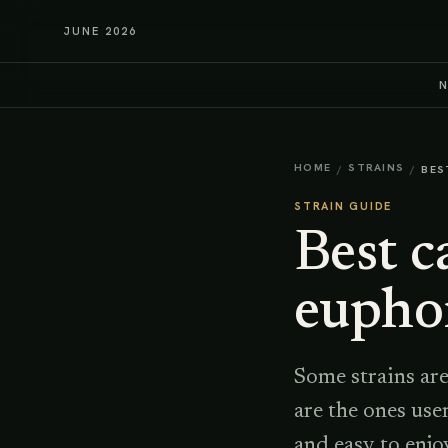
JUNE 2026
HOME
STRAINS
/
/
BES
STRAIN GUIDE
Best c
eupho
Some strains are
are the ones use
and easy to enjo