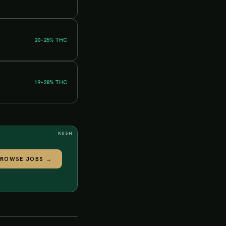
20–25%
THC
19–28%
THC
KUSH
BROWSE JOBS
→