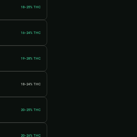
18–25%
THC
16–24%
THC
19–28%
THC
18–24%
THC
20–25%
THC
20–26%
THC