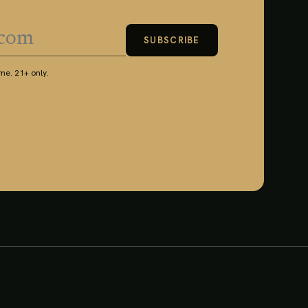
SUBSCRIBE
e. 21+ only.