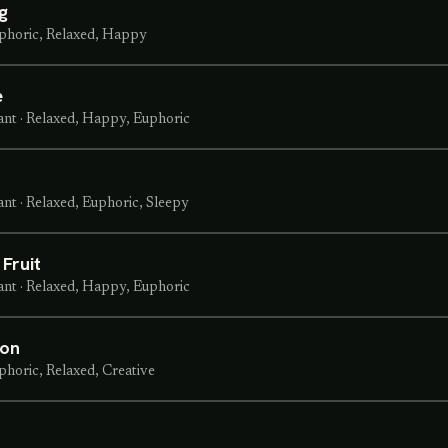
g
phoric, Relaxed, Happy
e
ant
·
Relaxed, Happy, Euphoric
ant
·
Relaxed, Euphoric, Sleepy
Fruit
ant
·
Relaxed, Happy, Euphoric
ton
phoric, Relaxed, Creative