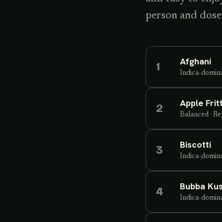
person and dose
Afghani
1
Indica-domin
Apple Frit
2
Balanced
·
Re
Biscotti
3
Indica-domin
Bubba Ku
4
Indica-domin