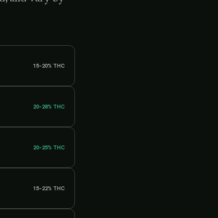
15–20%
THC
20–28%
THC
20–25%
THC
15–22%
THC