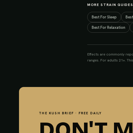
MORE STRAIN GUIDE
Best For
Sleep
Bes
Best For
Relaxation
Effects are commonly repo
ranges. For adults 21+. Thi
THE KUSH BRIEF · FREE DAILY
DON'T M