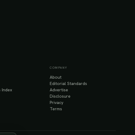
COMPANY
About
Editorial Standards
 Index
Advertise
Disclosure
Privacy
Terms