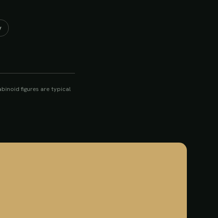
y
inoid figures are typical