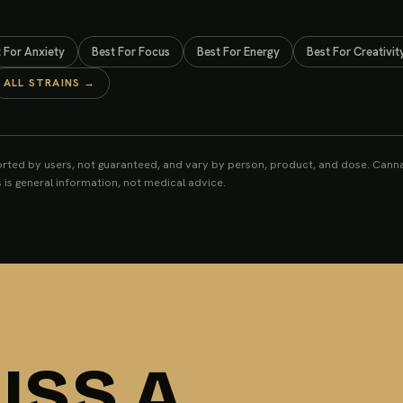
S
t For
Anxiety
Best For
Focus
Best For
Energy
Best For
Creativit
ALL STRAINS →
rted by users, not guaranteed, and vary by person, product, and dose. Cannab
s is general information, not medical advice.
ISS A