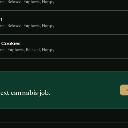
ant
·
Relaxed, Euphoric, Happy
41
ant
·
Relaxed, Euphoric, Happy
t Cookies
ant
·
Euphoric, Relaxed, Happy
ext cannabis job.