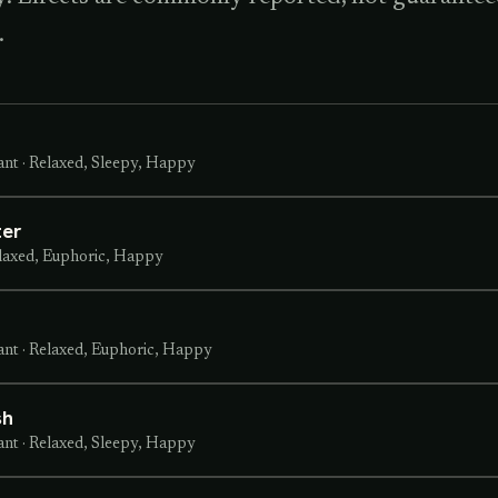
.
ant
·
Relaxed, Sleepy, Happy
ter
laxed, Euphoric, Happy
ant
·
Relaxed, Euphoric, Happy
sh
ant
·
Relaxed, Sleepy, Happy