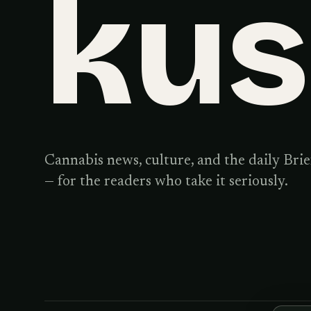
ku
Cannabis news, culture, and the daily Brie
— for the readers who take it seriously.