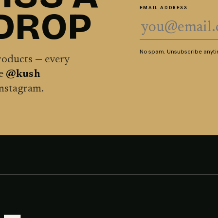
 DROP
EMAIL ADDRESS
No spam. Unsubscribe anytim
products — every
he
@kush
Instagram.