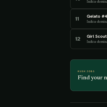
Indica-domin
Gelato #
11
Indica-domin
Girl Scou
12
Indica-domin
KUSH JOBS
Find your n