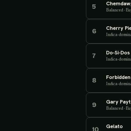
Chemdaw
5
Balanced
·
Eu
Cherry Pi
6
Indica-domin
Do-Si-Dos
7
Indica-domin
Forbidden 
8
Indica-domin
Gary Pay
9
Balanced
·
Eu
Gelato
10