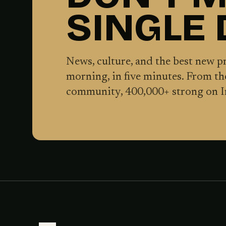
SINGLE
News, culture, and the best new 
morning, in five minutes. From t
community,
400,000
+ strong on 