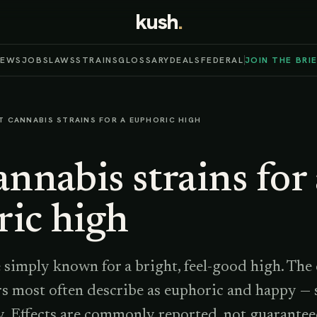
kush
.
NEWS
JOBS
LAWS
STRAINS
GLOSSARY
DEALS
FEDERAL
JOIN THE BRI
T CANNABIS STRAINS FOR A EUPHORIC HIGH
annabis strains for
ric high
 simply known for a bright, feel-good high. The
rs most often describe as euphoric and happy — s
y. Effects are commonly reported, not guarantee