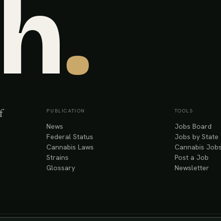
sh
.
PUBLICATION
TOOLS
f
News
Jobs Board
Federal Status
Jobs by State
Cannabis Laws
Cannabis Jobs
Strains
Post a Job
Glossary
Newsletter