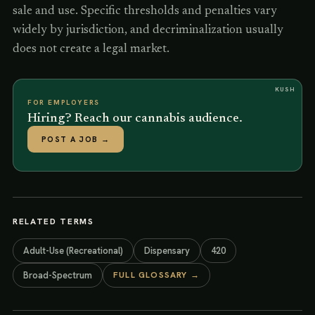
sale and use. Specific thresholds and penalties vary
widely by jurisdiction, and decriminalization usually
does not create a legal market.
KUSH
FOR EMPLOYERS
Hiring? Reach our cannabis audience.
POST A JOB
→
RELATED TERMS
Adult-Use (Recreational)
Dispensary
420
Broad-Spectrum
FULL GLOSSARY →