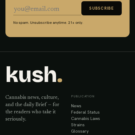
SUBSCRIBE
No spam. Unsubscribe anytime. 21+ only.
kush
.
PUBLICATION
Cannabis news, culture,
and the daily Brief — for
News
Federal Status
the readers who take it
Cannabis Laws
seriously.
Strains
Glossary