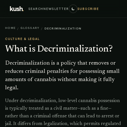
kush
.
SEARCH
NEWSLETTER
SUBSCRIBE
HOME
GLOSSARY
/
/
DECRIMINALIZATION
CULTURE & LEGAL
What is
Decriminalization
?
Decriminalization is a policy that removes or
reduces criminal penalties for possessing small
amounts of cannabis without making it fully
legal.
Under decriminalization, low-level cannabis possession
is typically treated as a civil matter—such as a fine—
rather than a criminal offense that can lead to arrest or
jail. It differs from legalization, which permits regulated