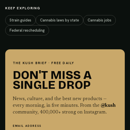
KEEP EXPLORING
Strain guides
Cannabis laws by state
Cannabis jobs
Federal rescheduling
THE KUSH BRIEF · FREE DAILY
DON'T MISS A
SINGLE DROP
News, culture, and the best new products —
every morning, in five minutes. From the
@kush
community,
400,000
+ strong on Instagram.
EMAIL ADDRESS