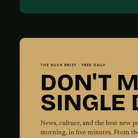
THE KUSH BRIEF · FREE DAILY
DON'T M
SINGLE
News, culture, and the best new 
morning, in five minutes. From t