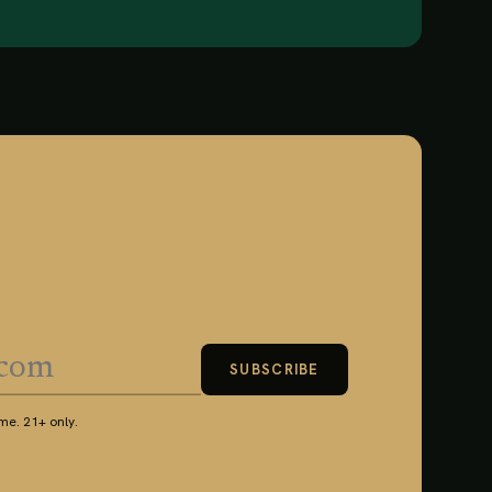
SUBSCRIBE
e. 21+ only.