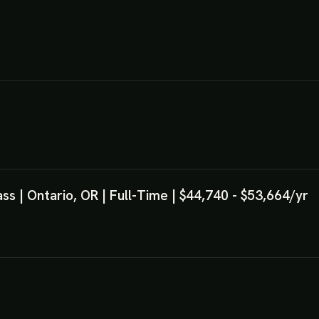
s | Ontario, OR | Full-Time | $44,740 - $53,664/yr