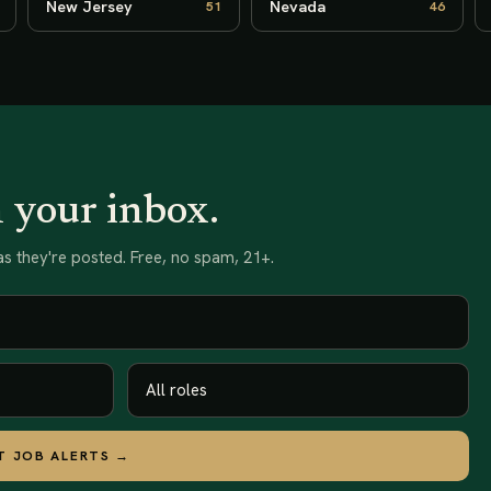
New Jersey
Nevada
51
46
n your inbox.
s they're posted. Free, no spam, 21+.
T JOB ALERTS →