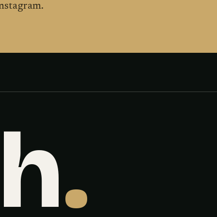
Instagram.
sh
.