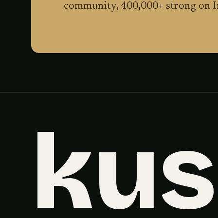
community,
400,000
+ strong on 
ku