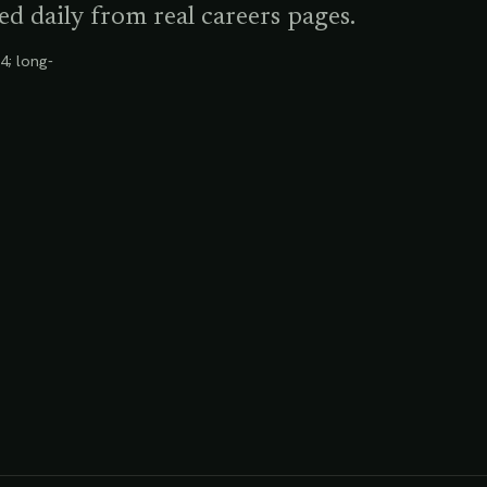
d daily from real careers pages.
4; long-