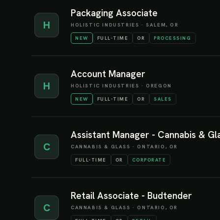
Packaging Associate
H
HOLISTIC INDUSTRIES
·
SALEM, OR
NEW
FULL-TIME
OR
PROCESSING
Account Manager
H
HOLISTIC INDUSTRIES
·
OREGON
NEW
FULL-TIME
OR
SALES
Assistant Manager - Cannabis & Glas
C
CANNABIS & GLASS
·
ONTARIO, OR
FULL-TIME
OR
CORPORATE
Retail Associate - Budtender
C
CANNABIS & GLASS
·
ONTARIO, OR