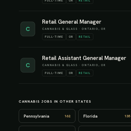
FULL-TIME
OR
RETAIL
Retail General Manager
C
CANNABIS & GLASS
·
ONTARIO, OR
FULL-TIME
OR
RETAIL
Retail Assistant General Manager
C
CANNABIS & GLASS
·
ONTARIO, OR
FULL-TIME
OR
RETAIL
CANNABIS JOBS IN OTHER STATES
Pennsylvania
Florida
162
135