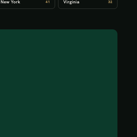
New York
Virginia
41
32