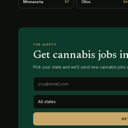
Minnesota
Ohio
57
56
JOB ALERTS
Get cannabis jobs i
Pick your state and we'll send new
cannabis jobs
a
GE