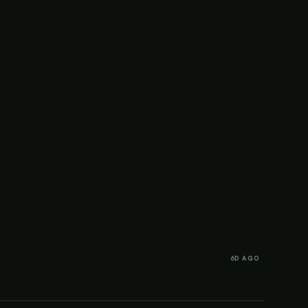
6D AGO