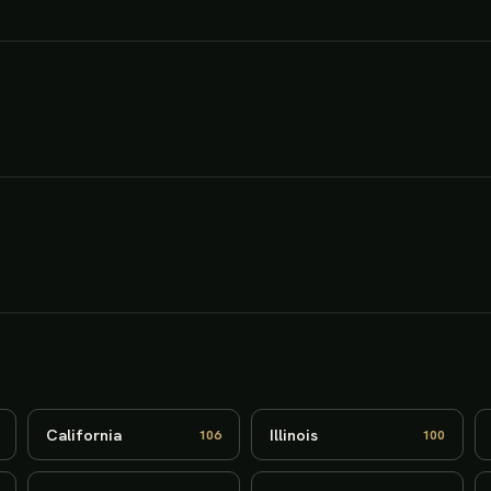
California
Illinois
106
100