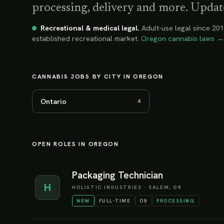
processing, delivery and more. Update
Recreational & medical legal
.
Adult-use legal since 201
established recreational market.
Oregon
cannabis laws →
CANNABIS JOBS BY CITY IN
OREGON
Ontario
4
OPEN ROLES IN OREGON
Packaging Technician
H
HOLISTIC INDUSTRIES
·
SALEM, OR
NEW
FULL-TIME
OR
PROCESSING