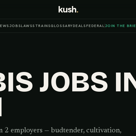
kush
.
NEWS
JOBS
LAWS
STRAINS
GLOSSARY
DEALS
FEDERAL
JOIN THE BRI
S JOBS I
N
 2 employers
— budtender, cultivation,