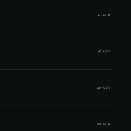
6D AGO
6D AGO
2W AGO
2W AGO