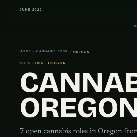
JUNE 2026
HOME
CANNABIS JOBS
/
/
OREGON
KUSH JOBS ·
OREGON
CANNABI
OREGO
7
open cannabis
roles
in
Oregon
from