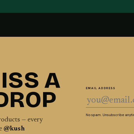
ISS A
 DROP
EMAIL ADDRESS
No spam. Unsubscribe anytim
products — every
he
@kush