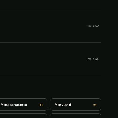
2W AGO
2W AGO
Massachusetts
Maryland
81
64