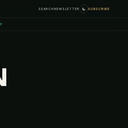
SEARCH
NEWSLETTER
SUBSCRIBE
EF
N