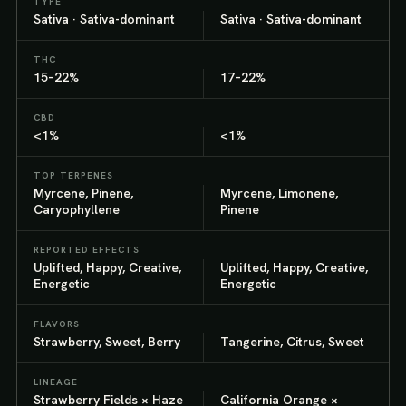
TYPE
Sativa · Sativa-dominant
Sativa · Sativa-dominant
THC
15–22%
17–22%
CBD
<1%
<1%
TOP TERPENES
Myrcene, Pinene,
Myrcene, Limonene,
Caryophyllene
Pinene
REPORTED EFFECTS
Uplifted, Happy, Creative,
Uplifted, Happy, Creative,
Energetic
Energetic
FLAVORS
Strawberry, Sweet, Berry
Tangerine, Citrus, Sweet
LINEAGE
Strawberry Fields × Haze
California Orange ×