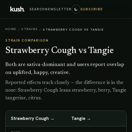
kush
.
SEARCH
NEWSLETTER
SUBSCRIBE
HOME
STRAINS
/
/
STRAWBERRY COUGH VS TANGIE
STRAIN COMPARISON
Strawberry Cough
vs
Tangie
Both are sativa-dominant and users report overlap
on uplifted, happy, creative.
Reported effects track closely — the difference is in the
nose: Strawberry Cough leans strawberry, berry, Tangie
tangerine, citrus.
Strawberry Cough
→
Tangie
→