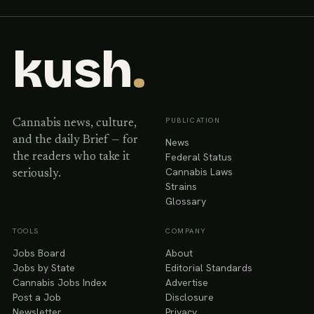
kush
.
PUBLICATION
Cannabis news, culture,
and the daily Brief — for
News
Federal Status
the readers who take it
Cannabis Laws
seriously.
Strains
Glossary
TOOLS
COMPANY
Jobs Board
About
Jobs by State
Editorial Standards
Cannabis Jobs Index
Advertise
Post a Job
Disclosure
Newsletter
Privacy