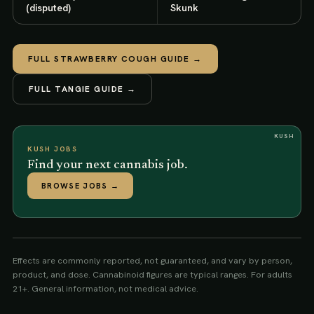
(disputed)
Skunk
FULL
STRAWBERRY COUGH
GUIDE →
FULL
TANGIE
GUIDE →
KUSH
KUSH JOBS
Find your next cannabis job.
BROWSE JOBS
→
Effects are commonly reported, not guaranteed, and vary by person,
product, and dose. Cannabinoid figures are typical ranges. For adults
21+. General information, not medical advice.