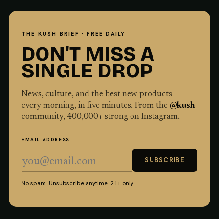
THE KUSH BRIEF · FREE DAILY
DON'T MISS A
SINGLE DROP
News, culture, and the best new products —
every morning, in five minutes. From the
@kush
community,
400,000
+ strong on Instagram.
EMAIL ADDRESS
SUBSCRIBE
No spam. Unsubscribe anytime. 21+ only.