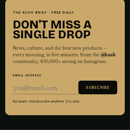
THE KUSH BRIEF · FREE DAILY
DON'T MISS A
SINGLE DROP
News, culture, and the best new products —
every morning, in five minutes. From the
@kush
community,
400,000
+ strong on Instagram.
EMAIL ADDRESS
SUBSCRIBE
No spam. Unsubscribe anytime. 21+ only.