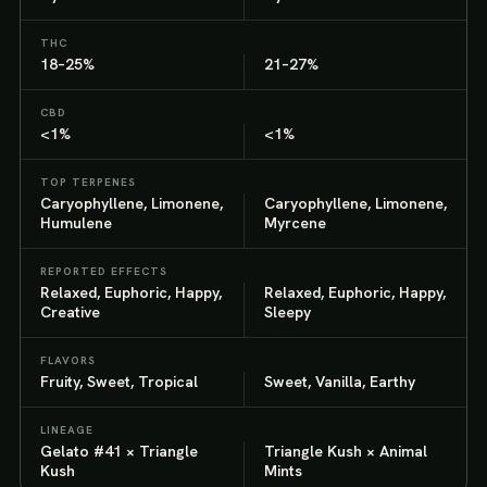
THC
18–25%
21–27%
CBD
<1%
<1%
TOP TERPENES
Caryophyllene, Limonene,
Caryophyllene, Limonene,
Humulene
Myrcene
REPORTED EFFECTS
Relaxed, Euphoric, Happy,
Relaxed, Euphoric, Happy,
Creative
Sleepy
FLAVORS
Fruity, Sweet, Tropical
Sweet, Vanilla, Earthy
LINEAGE
Gelato #41 × Triangle
Triangle Kush × Animal
Kush
Mints