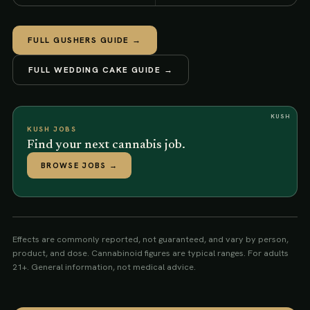
FULL
GUSHERS
GUIDE →
FULL
WEDDING CAKE
GUIDE →
KUSH
KUSH JOBS
Find your next cannabis job.
BROWSE JOBS
→
Effects are commonly reported, not guaranteed, and vary by person,
product, and dose. Cannabinoid figures are typical ranges. For adults
21+. General information, not medical advice.