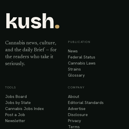
kush
.
PUBLICATION
Cannabis news, culture,
and the daily Brief — for
News
Federal Status
the readers who take it
Cannabis Laws
seriously.
Strains
Glossary
TOOLS
COMPANY
Jobs Board
About
Jobs by State
Editorial Standards
Cannabis Jobs Index
Advertise
Post a Job
Disclosure
Newsletter
Privacy
Terms