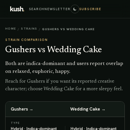
kush
.
SEARCH
NEWSLETTER
SUBSCRIBE
HOME
STRAINS
/
/
GUSHERS VS WEDDING CAKE
STRAIN COMPARISON
Gushers
vs
Wedding Cake
Both are indica-dominant and users report overlap
on relaxed, euphoric, happy.
Reach for Gushers if you want its reported creative
character; choose Wedding Cake for a more sleepy feel.
Gushers
→
Wedding Cake
→
TYPE
Hybrid · Indica-dominant
Hybrid · Indica-dominant