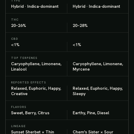
TYPE
Hybrid · Indica-dominant
Hybrid · Indica-dominant
THC
20–26%
20–28%
CBD
<1%
<1%
TOP TERPENES
Caryophyllene, Limonene,
Caryophyllene, Limonene,
Linalool
Myrcene
REPORTED EFFECTS
Relaxed, Euphoric, Happy,
Relaxed, Euphoric, Happy,
Creative
Sleepy
FLAVORS
Sweet, Berry, Citrus
Earthy, Pine, Diesel
LINEAGE
Sunset Sherbet × Thin
Chem's Sister × Sour