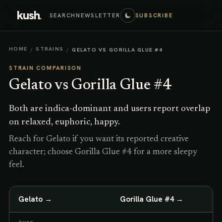
kush
.
SEARCH
NEWSLETTER
SUBSCRIBE
HOME
STRAINS
/
/
GELATO VS GORILLA GLUE #4
STRAIN COMPARISON
Gelato
vs
Gorilla Glue #4
Both are indica-dominant and users report overlap
on relaxed, euphoric, happy.
Reach for Gelato if you want its reported creative
character; choose Gorilla Glue #4 for a more sleepy
feel.
Gelato
→
Gorilla Glue #4
→