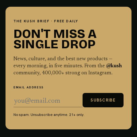
THE KUSH BRIEF · FREE DAILY
DON'T MISS A
SINGLE DROP
News, culture, and the best new products —
every morning, in five minutes. From the
@kush
community,
400,000
+ strong on Instagram.
EMAIL ADDRESS
SUBSCRIBE
No spam. Unsubscribe anytime. 21+ only.