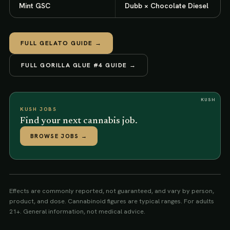
Mint GSC
Dubb × Chocolate Diesel
FULL
GELATO
GUIDE →
FULL
GORILLA GLUE #4
GUIDE →
KUSH
KUSH JOBS
Find your next cannabis job.
BROWSE JOBS
→
Effects are commonly reported, not guaranteed, and vary by person,
product, and dose. Cannabinoid figures are typical ranges. For adults
21+. General information, not medical advice.