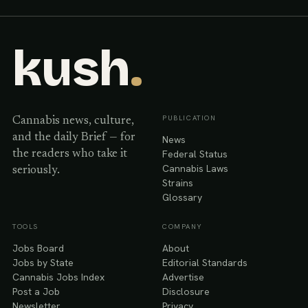
kush
.
PUBLICATION
Cannabis news, culture,
and the daily Brief — for
News
Federal Status
the readers who take it
Cannabis Laws
seriously.
Strains
Glossary
TOOLS
COMPANY
Jobs Board
About
Jobs by State
Editorial Standards
Cannabis Jobs Index
Advertise
Post a Job
Disclosure
Newsletter
Privacy