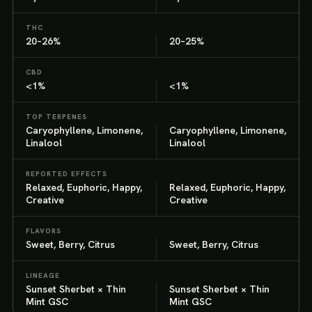
THC
20–26%
20–25%
CBD
<1%
<1%
TOP TERPENES
Caryophyllene, Limonene,
Caryophyllene, Limonene,
Linalool
Linalool
REPORTED EFFECTS
Relaxed, Euphoric, Happy,
Relaxed, Euphoric, Happy,
Creative
Creative
FLAVORS
Sweet, Berry, Citrus
Sweet, Berry, Citrus
LINEAGE
Sunset Sherbet × Thin
Sunset Sherbet × Thin
Mint GSC
Mint GSC