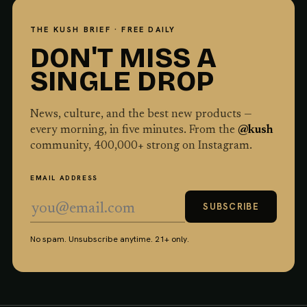
THE KUSH BRIEF · FREE DAILY
DON'T MISS A
SINGLE DROP
News, culture, and the best new products —
every morning, in five minutes. From the
@kush
community,
400,000
+ strong on Instagram.
EMAIL ADDRESS
SUBSCRIBE
No spam. Unsubscribe anytime. 21+ only.