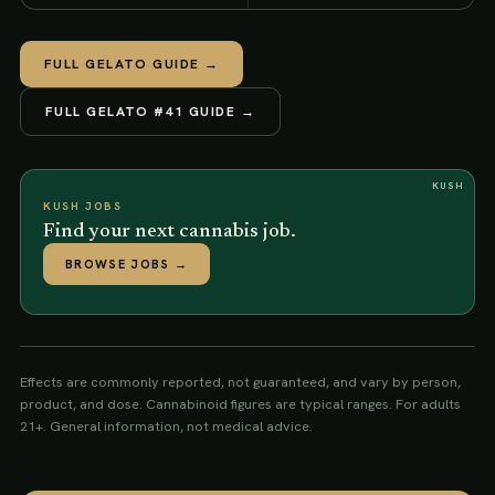
FULL
GELATO
GUIDE →
FULL
GELATO #41
GUIDE →
KUSH
KUSH JOBS
Find your next cannabis job.
BROWSE JOBS
→
Effects are commonly reported, not guaranteed, and vary by person,
product, and dose. Cannabinoid figures are typical ranges. For adults
21+. General information, not medical advice.