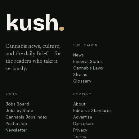
kush
.
PUBLICATION
Cannabis news, culture,
and the daily Brief — for
News
Federal Status
the readers who take it
Cannabis Laws
seriously.
Strains
Glossary
TOOLS
COMPANY
Jobs Board
About
Jobs by State
Editorial Standards
Cannabis Jobs Index
Advertise
Post a Job
Disclosure
Newsletter
Privacy
Terms