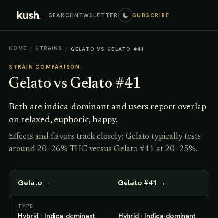
kush
.
SEARCH
NEWSLETTER
SUBSCRIBE
HOME
STRAINS
/
/
GELATO VS GELATO #41
STRAIN COMPARISON
Gelato
vs
Gelato #41
Both are indica-dominant and users report overlap
on relaxed, euphoric, happy.
Effects and flavors track closely; Gelato typically tests
around 20–26% THC versus Gelato #41 at 20–25%.
Gelato
→
Gelato #41
→
TYPE
Hybrid · Indica-dominant
Hybrid · Indica-dominant