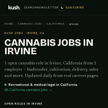
kush
.
SEARCH
NEWSLETTER
SUBSCRIBE
HOME
CANNABIS JOBS
CALIFORNIA
/
/
/
IRVINE
KUSH JOBS ·
IRVINE, CA
CANNABIS JOBS IN
IRVINE
1
open cannabis
role
in
Irvine
,
California
from 1
employer
— budtender, cultivation, delivery, sales
and more. Updated daily from real careers pages.
Recreational & medical legal
in
California
.
All
California
cannabis jobs →
OPEN ROLES IN IRVINE