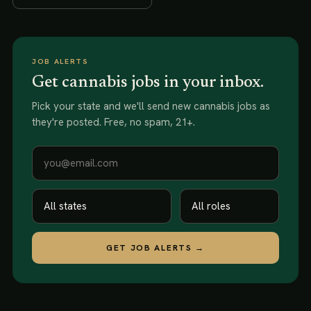
JOB ALERTS
Get cannabis jobs in your inbox.
Pick your state and we'll send new
cannabis jobs
as
they're posted. Free, no spam, 21+.
GET JOB ALERTS →