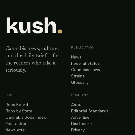
kush
.
PUBLICATION
Cannabis news, culture,
and the daily Brief — for
News
Federal Status
the readers who take it
Cannabis Laws
seriously.
Strains
Glossary
TOOLS
COMPANY
Jobs Board
About
Jobs by State
Editorial Standards
Cannabis Jobs Index
Advertise
Post a Job
Disclosure
Newsletter
Privacy