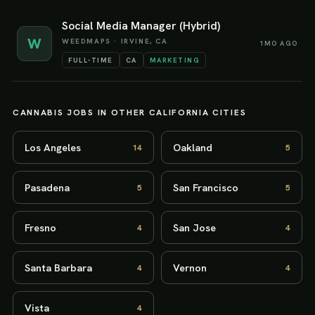
Social Media Manager (Hybrid)
W
WEEDMAPS
·
IRVINE, CA
1MO AGO
FULL-TIME
CA
MARKETING
CANNABIS JOBS IN OTHER
CALIFORNIA
CITIES
Los Angeles
Oakland
14
5
Pasadena
San Francisco
5
5
Fresno
San Jose
4
4
Santa Barbara
Vernon
4
4
Vista
4