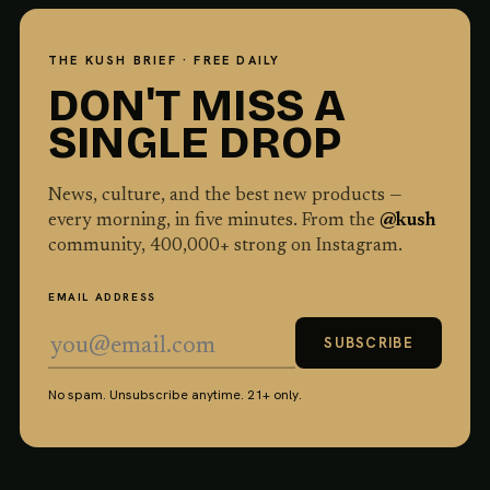
THE KUSH BRIEF · FREE DAILY
DON'T MISS A
SINGLE DROP
News, culture, and the best new products —
every morning, in five minutes. From the
@kush
community,
400,000
+ strong on Instagram.
EMAIL ADDRESS
SUBSCRIBE
No spam. Unsubscribe anytime. 21+ only.