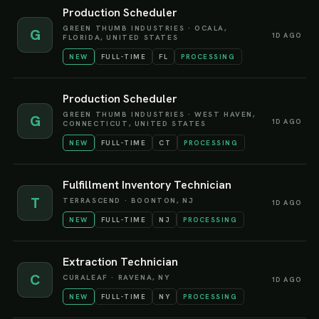
Production Scheduler
GREEN THUMB INDUSTRIES
·
OCALA,
G
1D AGO
FLORIDA, UNITED STATES
NEW
FULL-TIME
FL
PROCESSING
Production Scheduler
GREEN THUMB INDUSTRIES
·
WEST HAVEN,
G
1D AGO
CONNECTICUT, UNITED STATES
NEW
FULL-TIME
CT
PROCESSING
Fulfillment Inventory Technician
T
TERRASCEND
·
BOONTON, NJ
1D AGO
NEW
FULL-TIME
NJ
PROCESSING
Extraction Technician
C
CURALEAF
·
RAVENA, NY
1D AGO
NEW
FULL-TIME
NY
PROCESSING