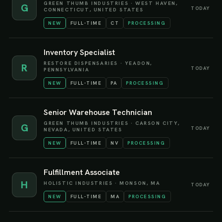
GREEN THUMB INDUSTRIES
·
WEST HAVEN,
G
TODAY
CONNECTICUT, UNITED STATES
NEW
FULL-TIME
CT
PROCESSING
Inventory Specialist
RESTORE DISPENSARIES
·
YEADON,
R
TODAY
PENNSYLVANIA
NEW
FULL-TIME
PA
PROCESSING
Senior Warehouse Technician
GREEN THUMB INDUSTRIES
·
CARSON CITY,
G
TODAY
NEVADA, UNITED STATES
NEW
FULL-TIME
NV
PROCESSING
Fulfillment Associate
H
HOLISTIC INDUSTRIES
·
MONSON, MA
TODAY
NEW
FULL-TIME
MA
PROCESSING