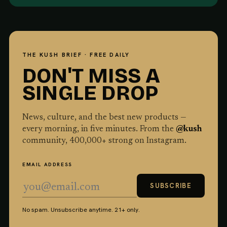
THE KUSH BRIEF · FREE DAILY
DON'T MISS A
SINGLE DROP
News, culture, and the best new products —
every morning, in five minutes. From the
@kush
community,
400,000
+ strong on Instagram.
EMAIL ADDRESS
SUBSCRIBE
No spam. Unsubscribe anytime. 21+ only.