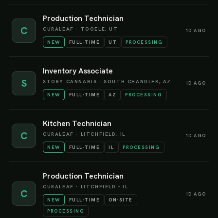
Production Technician
C
CURALEAF
·
TOOELE, UT
1D AGO
NEW
FULL-TIME
UT
PROCESSING
Inventory Associate
S
STORY CANNABIS
·
SOUTH CHANDLER, AZ
1D AGO
NEW
FULL-TIME
AZ
PROCESSING
Kitchen Technician
C
CURALEAF
·
LITCHFIELD, IL
1D AGO
NEW
FULL-TIME
IL
PROCESSING
Production Technician
CURALEAF
·
LITCHFIELD - IL
C
1D AGO
NEW
FULL-TIME
ON-SITE
PROCESSING