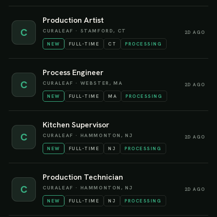
Production Artist
C
CURALEAF
·
STAMFORD, CT
2D AGO
NEW
FULL-TIME
CT
PROCESSING
Process Engineer
C
CURALEAF
·
WEBSTER, MA
2D AGO
NEW
FULL-TIME
MA
PROCESSING
Kitchen Supervisor
C
CURALEAF
·
HAMMONTON, NJ
2D AGO
NEW
FULL-TIME
NJ
PROCESSING
Production Technician
C
CURALEAF
·
HAMMONTON, NJ
2D AGO
NEW
FULL-TIME
NJ
PROCESSING