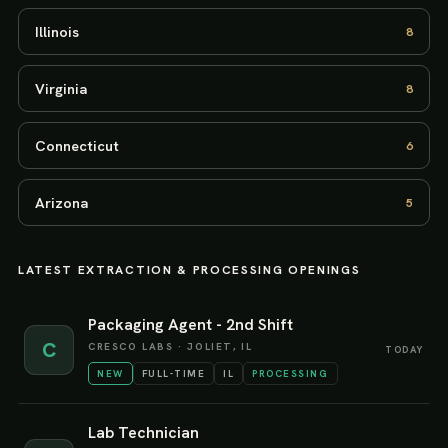
Illinois
8
Virginia
8
Connecticut
6
Arizona
5
LATEST
EXTRACTION & PROCESSING
OPENINGS
Packaging Agent - 2nd Shift
C
CRESCO LABS
·
JOLIET, IL
TODAY
NEW
FULL-TIME
IL
PROCESSING
Lab Technician