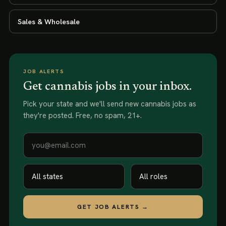
Sales & Wholesale
JOB ALERTS
Get cannabis jobs in your inbox.
Pick your state and we'll send new
cannabis jobs
as
they're posted. Free, no spam, 21+.
GET JOB ALERTS →