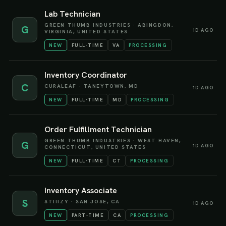
Lab Technician
GREEN THUMB INDUSTRIES
·
ABINGDON,
G
1D AGO
VIRGINIA, UNITED STATES
NEW
FULL-TIME
VA
PROCESSING
Inventory Coordinator
C
CURALEAF
·
TANEYTOWN, MD
1D AGO
NEW
FULL-TIME
MD
PROCESSING
Order Fulfillment Technician
GREEN THUMB INDUSTRIES
·
WEST HAVEN,
G
1D AGO
CONNECTICUT, UNITED STATES
NEW
FULL-TIME
CT
PROCESSING
Inventory Associate
S
STIIIZY
·
SAN JOSE, CA
1D AGO
NEW
PART-TIME
CA
PROCESSING