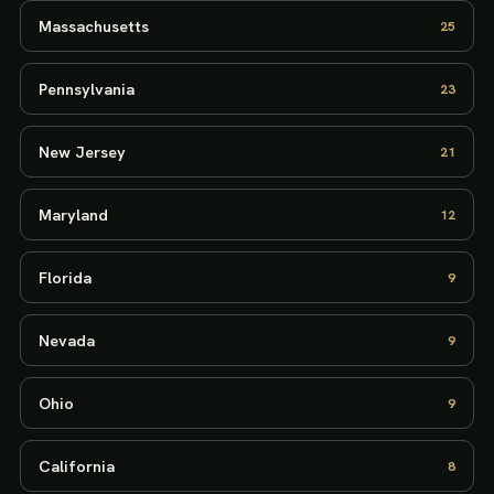
Massachusetts
25
Pennsylvania
23
New Jersey
21
Maryland
12
Florida
9
Nevada
9
Ohio
9
California
8