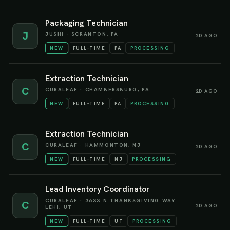
Packaging Technician
J
JUSHI
·
SCRANTON, PA
2D AGO
NEW
FULL-TIME
PA
PROCESSING
Extraction Technician
C
CURALEAF
·
CHAMBERSBURG, PA
2D AGO
NEW
FULL-TIME
PA
PROCESSING
Extraction Technician
C
CURALEAF
·
HAMMONTON, NJ
2D AGO
NEW
FULL-TIME
NJ
PROCESSING
Lead Inventory Coordinator
CURALEAF
·
3633 N THANKSGIVING WAY
C
2D AGO
LEHI, UT
NEW
FULL-TIME
UT
PROCESSING