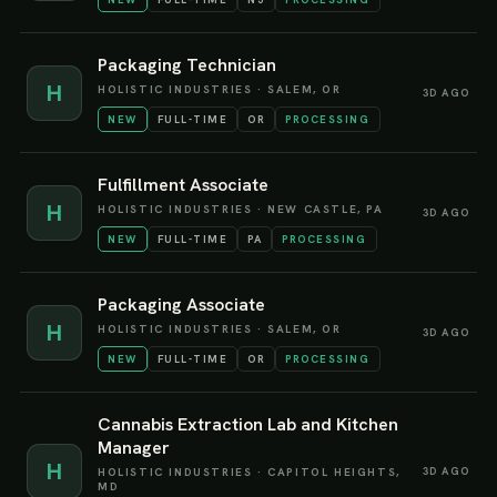
Packaging Technician
H
HOLISTIC INDUSTRIES
·
SALEM, OR
3D AGO
NEW
FULL-TIME
OR
PROCESSING
Fulfillment Associate
H
HOLISTIC INDUSTRIES
·
NEW CASTLE, PA
3D AGO
NEW
FULL-TIME
PA
PROCESSING
Packaging Associate
H
HOLISTIC INDUSTRIES
·
SALEM, OR
3D AGO
NEW
FULL-TIME
OR
PROCESSING
Cannabis Extraction Lab and Kitchen
Manager
H
3D AGO
HOLISTIC INDUSTRIES
·
CAPITOL HEIGHTS,
MD