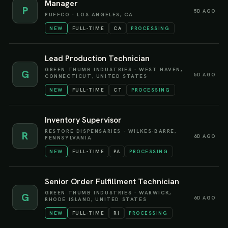
Manager
P
5D AGO
PUFFCO
·
LOS ANGELES, CA
NEW
FULL-TIME
CA
PROCESSING
Lead Production Technician
GREEN THUMB INDUSTRIES
·
WEST HAVEN,
G
5D AGO
CONNECTICUT, UNITED STATES
NEW
FULL-TIME
CT
PROCESSING
Inventory Supervisor
RESTORE DISPENSARIES
·
WILKES-BARRE,
R
6D AGO
PENNSYLVANIA
NEW
FULL-TIME
PA
PROCESSING
Senior Order Fulfillment Technician
GREEN THUMB INDUSTRIES
·
WARWICK,
G
6D AGO
RHODE ISLAND, UNITED STATES
NEW
FULL-TIME
RI
PROCESSING