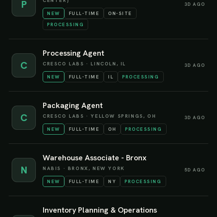
CENTER)
P
3D AGO
NEW
FULL-TIME
ON-SITE
PROCESSING
Processing Agent
C
CRESCO LABS
·
LINCOLN, IL
3D AGO
NEW
FULL-TIME
IL
PROCESSING
Packaging Agent
C
CRESCO LABS
·
YELLOW SPRINGS, OH
3D AGO
NEW
FULL-TIME
OH
PROCESSING
Warehouse Associate - Bronx
N
NABIS
·
BRONX, NEW YORK
5D AGO
NEW
FULL-TIME
NY
PROCESSING
Inventory Planning & Operations