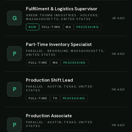
Fulfillment & Logistics Supervisor
GREEN THUMB INDUSTRIES
·
HOLYOKE,
G
6D AGO
MASSACHUSETTS, UNITED STATES
NEW
FULL-TIME
MA
PROCESSING
Part-Time Inventory Specialist
PARALLEL
·
BROOKLINE, MASSACHUSETTS,
P
1W AGO
UNITED STATES
FULL-TIME
MA
PROCESSING
Production Shift Lead
PARALLEL
·
AUSTIN, TEXAS, UNITED
P
1W AGO
STATES
FULL-TIME
TX
PROCESSING
Production Associate
PARALLEL
·
AUSTIN, TEXAS, UNITED
P
1W AGO
STATES