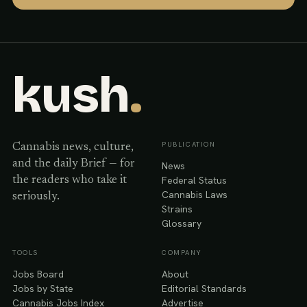
kush
.
PUBLICATION
Cannabis news, culture,
and the daily Brief — for
News
Federal Status
the readers who take it
Cannabis Laws
seriously.
Strains
Glossary
TOOLS
COMPANY
Jobs Board
About
Jobs by State
Editorial Standards
Cannabis Jobs Index
Advertise