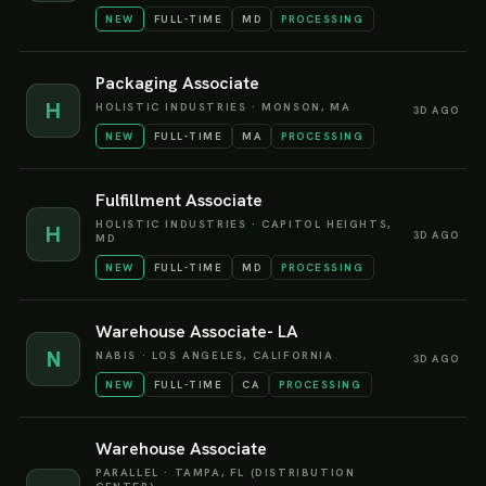
NEW
FULL-TIME
MD
PROCESSING
Packaging Associate
H
HOLISTIC INDUSTRIES
·
MONSON, MA
3D AGO
NEW
FULL-TIME
MA
PROCESSING
Fulfillment Associate
HOLISTIC INDUSTRIES
·
CAPITOL HEIGHTS,
H
3D AGO
MD
NEW
FULL-TIME
MD
PROCESSING
Warehouse Associate- LA
N
NABIS
·
LOS ANGELES, CALIFORNIA
3D AGO
NEW
FULL-TIME
CA
PROCESSING
Warehouse Associate
PARALLEL
·
TAMPA, FL (DISTRIBUTION