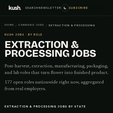
kush
.
SEARCH
NEWSLETTER
SUBSCRIBE
HOME
CANNABIS JOBS
/
/
EXTRACTION & PROCESSING
KUSH JOBS · BY ROLE
EXTRACTION &
PROCESSING
JOBS
Post-harvest, extraction, manufacturing, packaging,
and lab roles that turn flower into finished product.
177 open roles nationwide right now, aggregated
from real employers.
EXTRACTION & PROCESSING
JOBS BY STATE