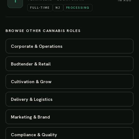
T
1W AGO
FULL-TIME
NJ
PROCESSING
BROWSE OTHER CANNABIS ROLES
Corporate & Operations
Budtender & Retail
Cultivation & Grow
Delivery & Logistics
Marketing & Brand
Compliance & Quality