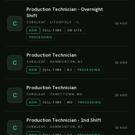
Production Technician - Overnight
Shift
C
CURALEAF
·
LITCHFIELD - IL
2D AGO
NEW
FULL-TIME
ON-SITE
PROCESSING
Production Technician
C
CURALEAF
·
HAMMONTON, NJ
2D AGO
NEW
FULL-TIME
NJ
PROCESSING
Production Technician
C
CURALEAF
·
TANEYTOWN, MD
2D AGO
NEW
FULL-TIME
MD
PROCESSING
Production Technician - 2nd Shift
C
CURALEAF
·
HAMMONTON, NJ
2D AGO
NEW
FULL-TIME
NJ
PROCESSING