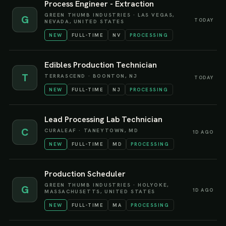
Process Engineer - Extraction
GREEN THUMB INDUSTRIES
·
LAS VEGAS,
G
TODAY
NEVADA, UNITED STATES
NEW
FULL-TIME
NV
PROCESSING
Edibles Production Technician
T
TERRASCEND
·
BOONTON, NJ
TODAY
NEW
FULL-TIME
NJ
PROCESSING
Lead Processing Lab Technician
C
CURALEAF
·
TANEYTOWN, MD
1D AGO
NEW
FULL-TIME
MD
PROCESSING
Production Scheduler
GREEN THUMB INDUSTRIES
·
HOLYOKE,
G
1D AGO
MASSACHUSETTS, UNITED STATES
NEW
FULL-TIME
MA
PROCESSING