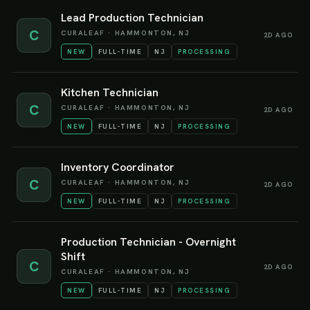
Lead Production Technician
C
CURALEAF
·
HAMMONTON, NJ
2D AGO
NEW
FULL-TIME
NJ
PROCESSING
Kitchen Technician
C
CURALEAF
·
HAMMONTON, NJ
2D AGO
NEW
FULL-TIME
NJ
PROCESSING
Inventory Coordinator
C
CURALEAF
·
HAMMONTON, NJ
2D AGO
NEW
FULL-TIME
NJ
PROCESSING
Production Technician - Overnight
Shift
C
2D AGO
CURALEAF
·
HAMMONTON, NJ
NEW
FULL-TIME
NJ
PROCESSING