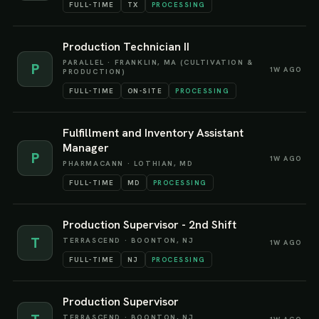
FULL-TIME
TX
PROCESSING
Production Technician II
PARALLEL
·
FRANKLIN, MA (CULTIVATION &
P
1W AGO
PRODUCTION)
FULL-TIME
ON-SITE
PROCESSING
Fulfillment and Inventory Assistant
Manager
P
1W AGO
PHARMACANN
·
LOTHIAN, MD
FULL-TIME
MD
PROCESSING
Production Supervisor - 2nd Shift
T
TERRASCEND
·
BOONTON, NJ
1W AGO
FULL-TIME
NJ
PROCESSING
Production Supervisor
TERRASCEND
·
BOONTON, NJ