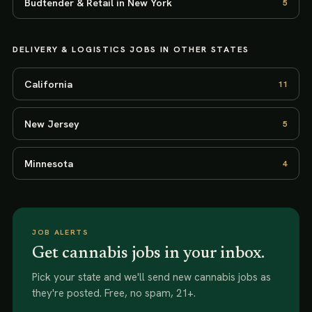
Budtender & Retail in New York
5
DELIVERY & LOGISTICS
JOBS IN OTHER STATES
California
11
New Jersey
5
Minnesota
4
JOB ALERTS
Get cannabis jobs in your inbox.
Pick your state and we'll send new
cannabis jobs
as
they're posted. Free, no spam, 21+.