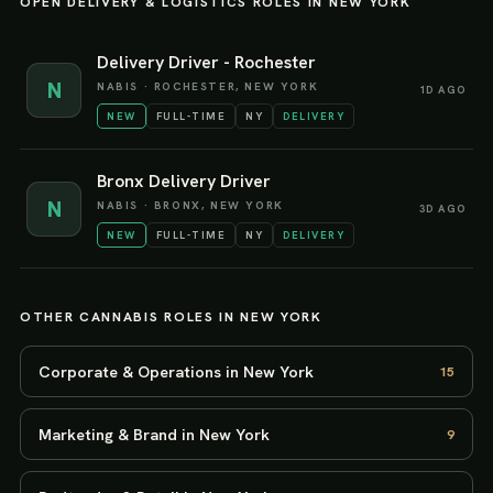
OPEN
DELIVERY & LOGISTICS
ROLES IN
NEW YORK
Delivery Driver - Rochester
N
NABIS
·
ROCHESTER, NEW YORK
1D AGO
NEW
FULL-TIME
NY
DELIVERY
Bronx Delivery Driver
N
NABIS
·
BRONX, NEW YORK
3D AGO
NEW
FULL-TIME
NY
DELIVERY
OTHER CANNABIS ROLES IN
NEW YORK
Corporate & Operations in New York
15
Marketing & Brand in New York
9