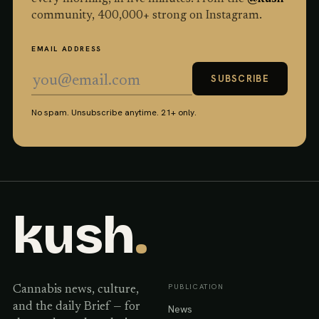
community,
400,000
+ strong on Instagram.
EMAIL ADDRESS
SUBSCRIBE
No spam. Unsubscribe anytime. 21+ only.
kush
.
PUBLICATION
Cannabis news, culture,
and the daily Brief — for
News