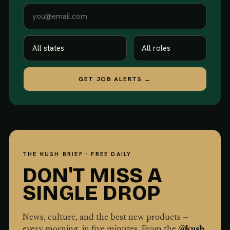
GET JOB ALERTS →
THE KUSH BRIEF · FREE DAILY
DON'T MISS A
SINGLE DROP
News, culture, and the best new products —
every morning, in five minutes. From the
@kush