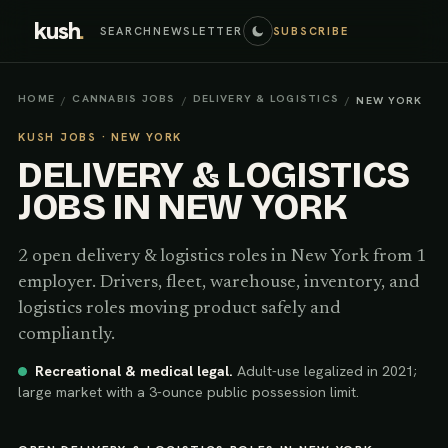
kush
.
SEARCH
NEWSLETTER
SUBSCRIBE
HOME
CANNABIS JOBS
DELIVERY & LOGISTICS
/
/
/
NEW YORK
KUSH JOBS ·
NEW YORK
DELIVERY & LOGISTICS
JOBS IN
NEW YORK
2
open
delivery & logistics
roles
in
New York
from 1
employer
.
Drivers, fleet, warehouse, inventory, and
logistics roles moving product safely and
compliantly.
Recreational & medical legal
.
Adult-use legalized in 2021;
large market with a 3-ounce public possession limit.